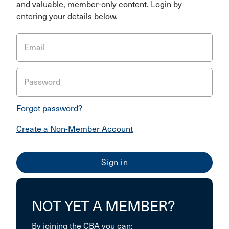
and valuable, member-only content. Login by
entering your details below.
Email
Password
Forgot password?
Create a Non-Member Account
NOT YET A MEMBER?
By joining the CBA you can: