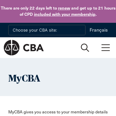
Skip to main content
There are only 22 days
left to
renew
and get up to 21 hours
of CPD
included with your membership
.
Français
MyCBA
MyCBA gives you access to your membership details