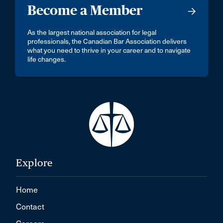
Become a Member
As the largest national association for legal
professionals, the Canadian Bar Association delivers
what you need to thrive in your career and to navigate
life changes.
Explore
Home
Contact