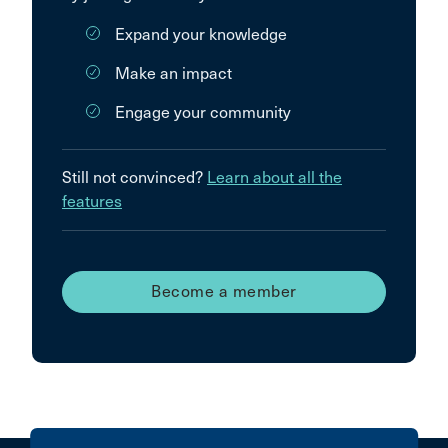
Expand your knowledge
Make an impact
Engage your community
Still not convinced?
Learn about all the
features
Become a member