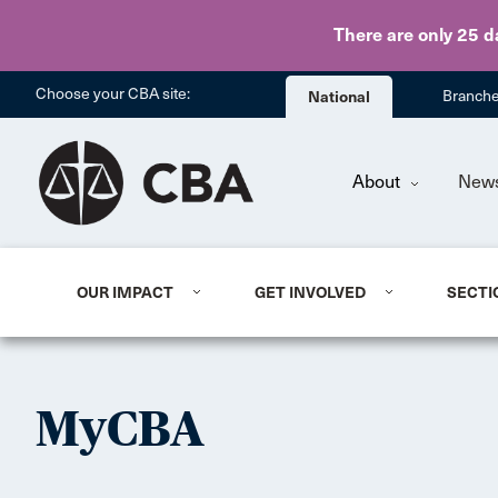
There are only 25 d
Choose your CBA site:
National
Branch
About
New
OUR IMPACT
GET INVOLVED
SECTI
MyCBA