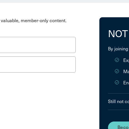
valuable, member-only content.
NOT
By joining
Ex
Ma
En
Still not 
Beco