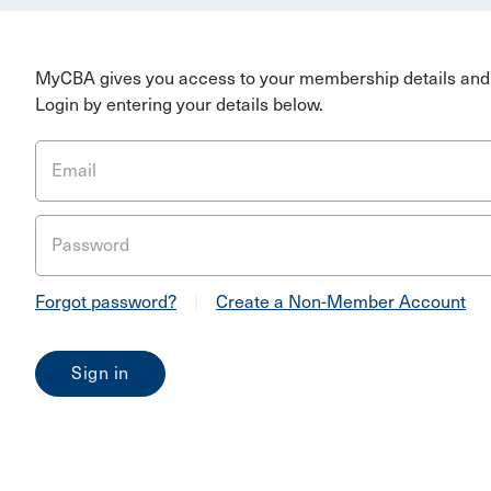
MyCBA gives you access to your membership details and 
Login by entering your details below.
Email
Password
Forgot password?
|
Create a Non-Member Account