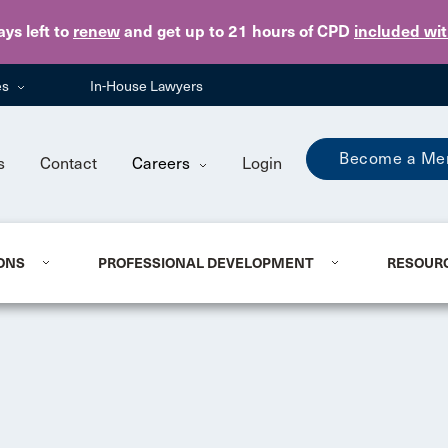
Skip to main content
ays
left to
renew
and get up to 21 hours of CPD
included wi
es
In-House Lawyers
Become a Me
s
Contact
Careers
Login
ONS
PROFESSIONAL DEVELOPMENT
RESOUR