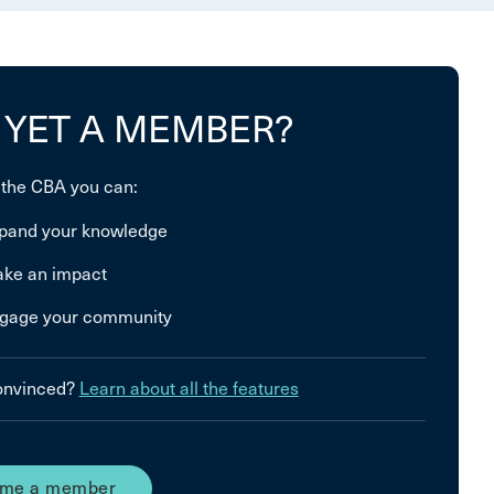
 YET A MEMBER?
 the CBA you can:
pand your knowledge
ke an impact
gage your community
convinced?
Learn about all the features
me a member