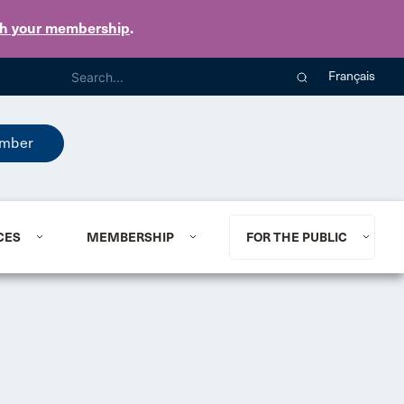
th your membership
.
Français
mber
CES
MEMBERSHIP
FOR THE PUBLIC