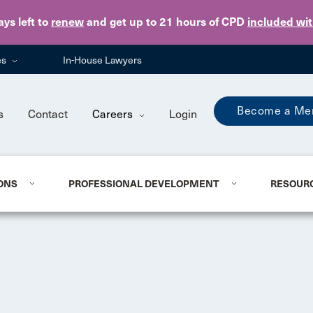
Skip to main content
ays
left to
renew
and get up to 21 hours of CPD
included wi
es
In-House Lawyers
Become a Me
s
Contact
Careers
Login
ONS
PROFESSIONAL DEVELOPMENT
RESOUR