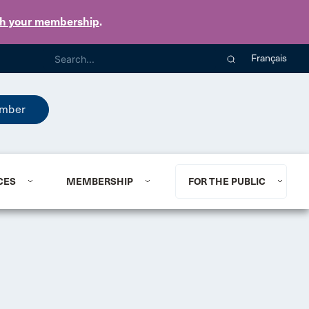
th your membership
.
Français
mber
CES
MEMBERSHIP
FOR THE PUBLIC