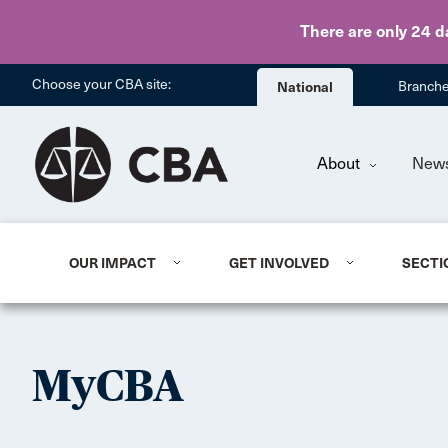
There are only 24 d
Choose your CBA site:
National
Branch
About
New
OUR IMPACT
GET INVOLVED
SECTI
MyCBA