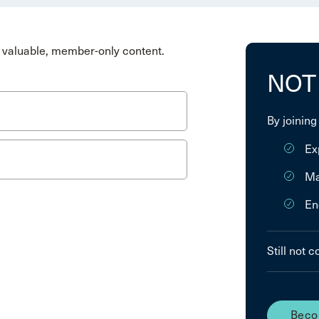
valuable, member-only content.
NOT
By joining
Ex
Ma
En
Still not 
Beco