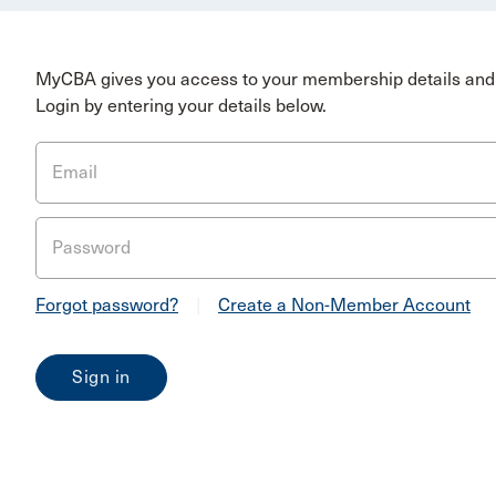
MyCBA gives you access to your membership details and 
Login by entering your details below.
Email
Password
Forgot password?
|
Create a Non-Member Account