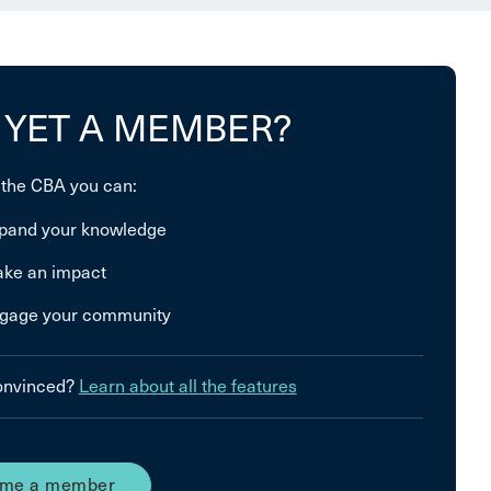
 YET A MEMBER?
 the CBA you can:
pand your knowledge
ke an impact
gage your community
convinced?
Learn about all the features
me a member