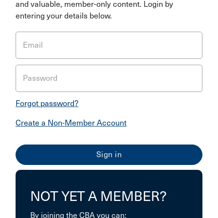
and valuable, member-only content. Login by
entering your details below.
Email
Password
Forgot password?
Create a Non-Member Account
NOT YET A MEMBER?
By joining the CBA you can: