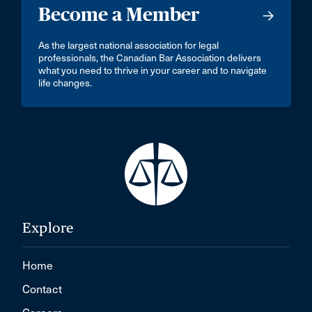
Become a Member
As the largest national association for legal
professionals, the Canadian Bar Association delivers
what you need to thrive in your career and to navigate
life changes.
Explore
Home
Contact