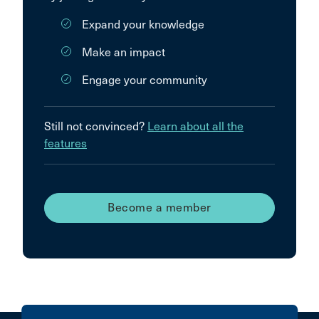
Expand your knowledge
Make an impact
Engage your community
Still not convinced?
Learn about all the
features
Become a member