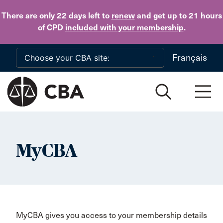
Skip to main content
There are only 22 days
left to
renew
and get up to 21 hours
of CPD
included with your membership
.
Français
MyCBA
MyCBA gives you access to your membership details