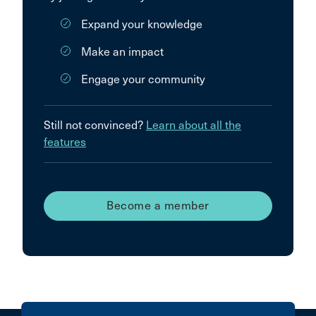
Expand your knowledge
Make an impact
Engage your community
Still not convinced?
Learn about all the
features
Become a member