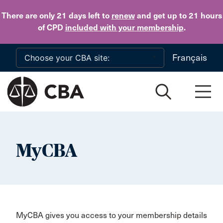
Skip to main content
There are only 21 days
left to
renew
and get up to 21 hours
of CPD
included with your membership
.
Français
MyCBA
MyCBA gives you access to your membership details