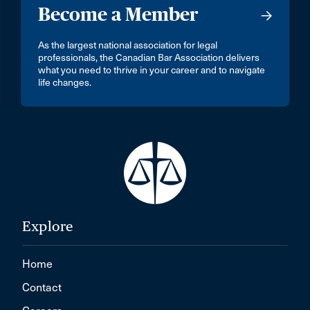
Become a Member
As the largest national association for legal
professionals, the Canadian Bar Association delivers
what you need to thrive in your career and to navigate
life changes.
Explore
Home
Contact