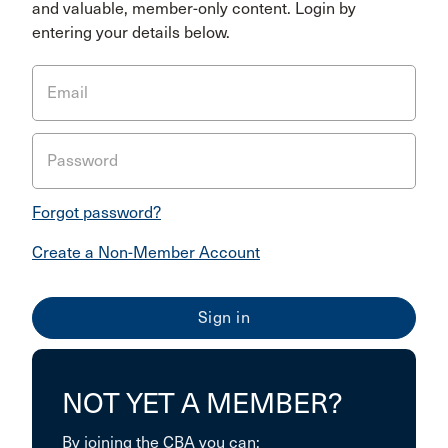
and valuable, member-only content. Login by
entering your details below.
Email
Password
Forgot password?
Create a Non-Member Account
NOT YET A MEMBER?
By joining the CBA you can: