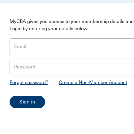
MyCBA gives you access to your membership details and 
Login by entering your details below.
Email
Password
Forgot password?
|
Create a Non-Member Account