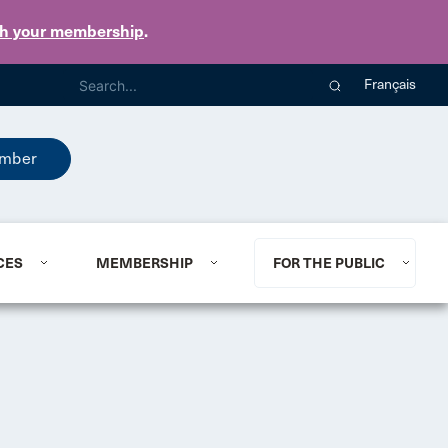
th your membership
.
Français
mber
CES
MEMBERSHIP
FOR THE PUBLIC