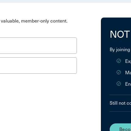
valuable, member-only content.
NOT
By joining
Ex
Ma
En
Still not 
Beco