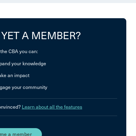
 YET A MEMBER?
 the CBA you can:
pand your knowledge
ke an impact
gage your community
convinced?
Learn about all the features
me a member