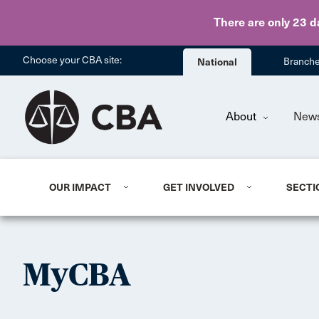
There are only 23 d
Choose your CBA site:
National
Branch
About
New
OUR IMPACT
GET INVOLVED
SECTI
MyCBA