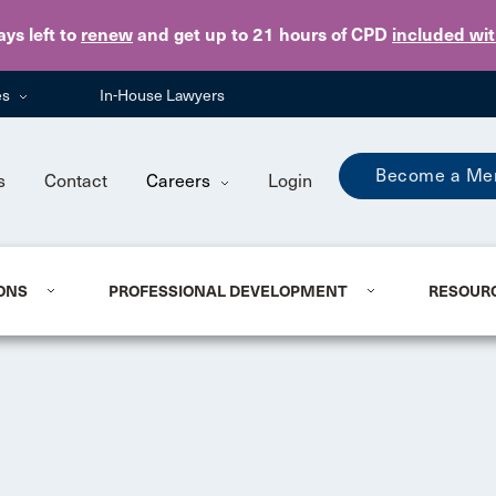
Skip to main content
ays
left to
renew
and get up to 21 hours of CPD
included wi
es
In-House Lawyers
Become a Me
s
Contact
Careers
Login
ONS
PROFESSIONAL DEVELOPMENT
RESOUR