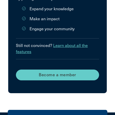
Expand your knowledge
Make an impact
Engage your community
Still not convinced?
Learn about all the
features
Become a member