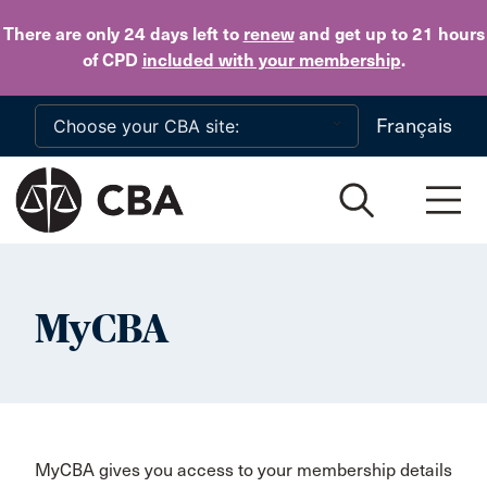
Skip to main content
There are only 24 days
left to
renew
and get up to 21 hours
of CPD
included with your membership
.
Français
MyCBA
MyCBA gives you access to your membership details