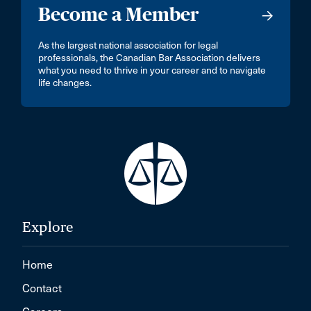
Become a Member
As the largest national association for legal
professionals, the Canadian Bar Association delivers
what you need to thrive in your career and to navigate
life changes.
Explore
Home
Contact