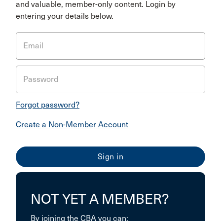
and valuable, member-only content. Login by
entering your details below.
Email
Password
Forgot password?
Create a Non-Member Account
NOT YET A MEMBER?
By joining the CBA you can: