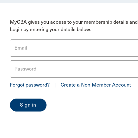
MyCBA gives you access to your membership details and 
Login by entering your details below.
Email
Password
Forgot password?
|
Create a Non-Member Account