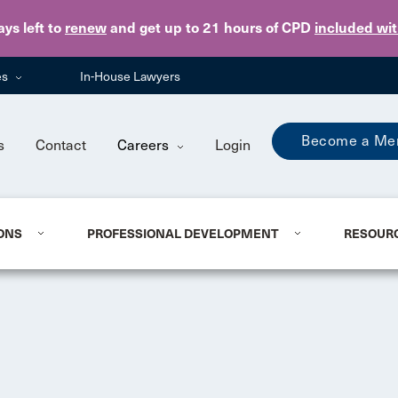
Skip to main content
ays
left to
renew
and get up to 21 hours of CPD
included wi
es
In-House Lawyers
Become a Me
s
Contact
Careers
Login
ONS
PROFESSIONAL DEVELOPMENT
RESOUR