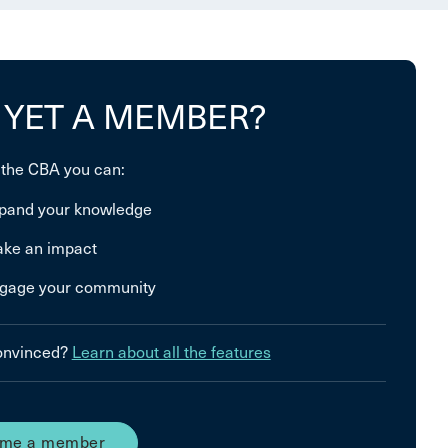
 YET A MEMBER?
 the CBA you can:
pand your knowledge
ke an impact
gage your community
convinced?
Learn about all the features
me a member