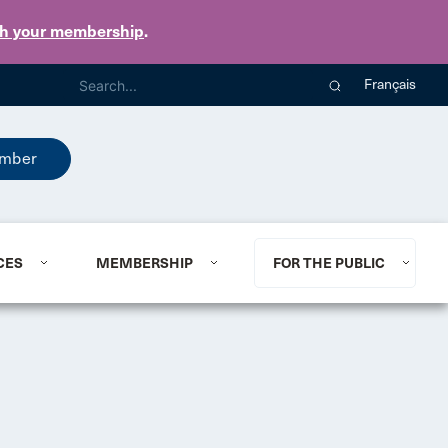
th your membership
.
Français
mber
CES
MEMBERSHIP
FOR THE PUBLIC