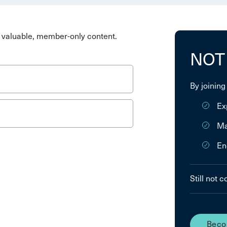
valuable, member-only content.
NOT
By joining
Ex
Ma
En
Still not 
Beco