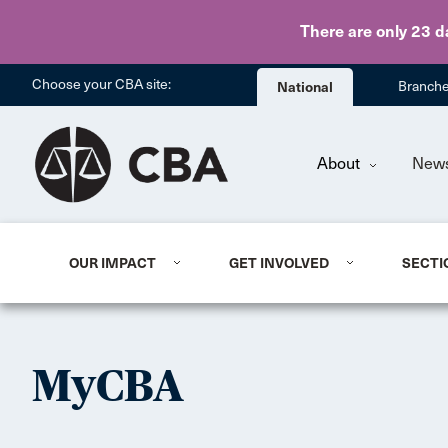
There are only 23 d
Choose your CBA site:
National
Branch
About
New
OUR IMPACT
GET INVOLVED
SECTI
MyCBA