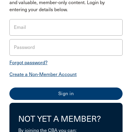
and valuable, member-only content. Login by
entering your details below.
Email
Password
Forgot password?
Create a Non-Member Account
NOT YET A MEMBER?
By joining the CBA you can: