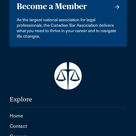
Become a Member
As the largest national association for legal
professionals, the Canadian Bar Association delivers
what you need to thrive in your career and to navigate
life changes.
Explore
Home
Contact