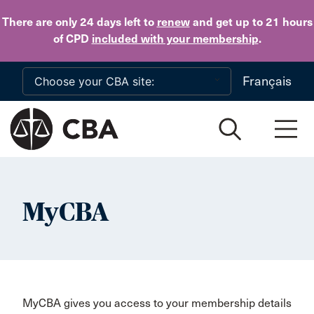
Skip to main content
There are only 24 days
left to
renew
and get up to 21 hours
of CPD
included with your membership
.
Français
MyCBA
MyCBA gives you access to your membership details