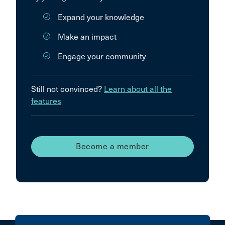
Expand your knowledge
Make an impact
Engage your community
Still not convinced?
Learn about all the
features
Become a member