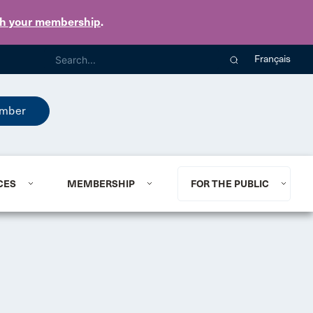
th your membership
.
Français
mber
CES
MEMBERSHIP
FOR THE PUBLIC