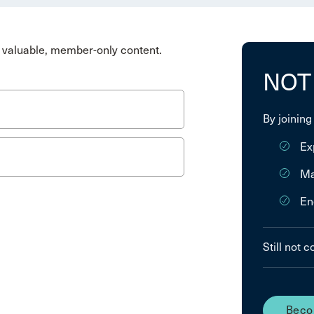
valuable, member-only content.
NOT
By joining
Ex
Ma
En
Still not 
Beco