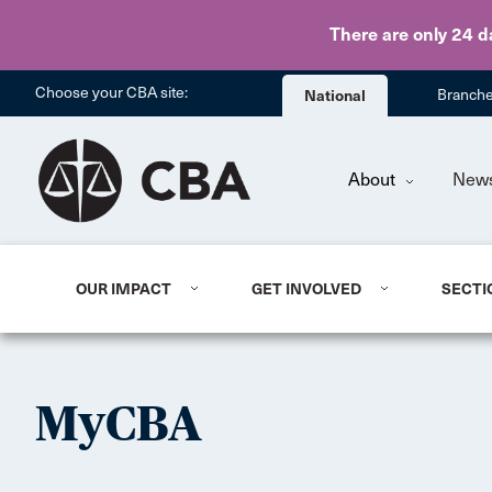
There are only 24 d
Choose your CBA site:
National
Branch
About
New
OUR IMPACT
GET INVOLVED
SECTI
MyCBA