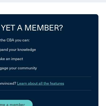
 YET A MEMBER?
 the CBA you can:
pand your knowledge
ke an impact
gage your community
convinced?
Learn about all the features
me a member