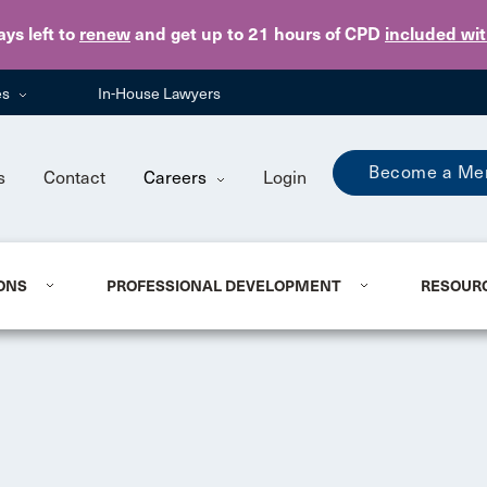
Skip to main content
ays
left to
renew
and get up to 21 hours of CPD
included wi
es
In-House Lawyers
Become a Me
s
Contact
Careers
Login
ONS
PROFESSIONAL DEVELOPMENT
RESOUR