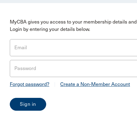
MyCBA gives you access to your membership details and 
Login by entering your details below.
Email
Password
Forgot password?
|
Create a Non-Member Account