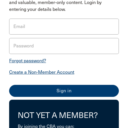
and valuable, member-only content. Login by
entering your details below.
Email
Password
Forgot password?
Create a Non-Member Account
NOT YET A MEMBER?
By joining the CBA you can: