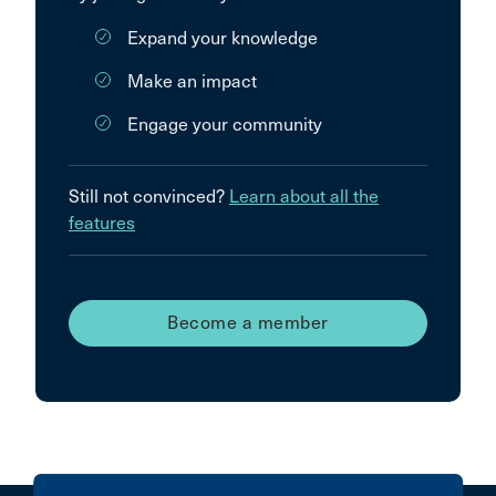
Expand your knowledge
Make an impact
Engage your community
Still not convinced?
Learn about all the
features
Become a member