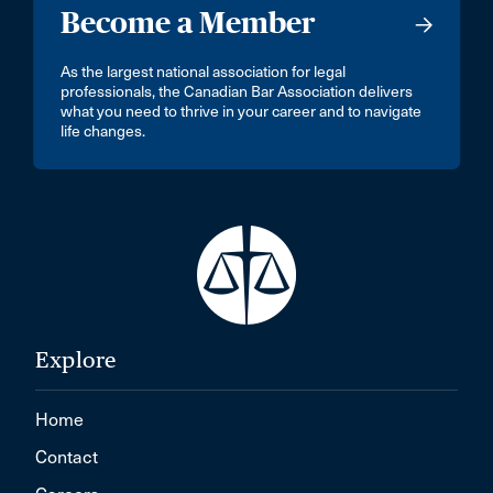
Become a Member
As the largest national association for legal
professionals, the Canadian Bar Association delivers
what you need to thrive in your career and to navigate
life changes.
Explore
Home
Contact