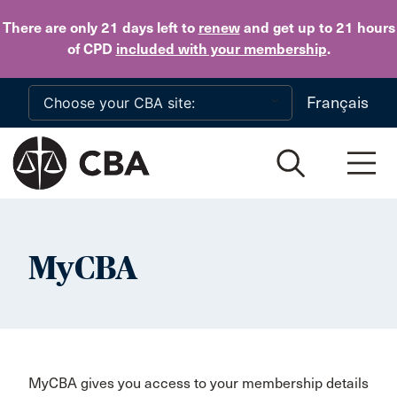
Skip to main content
There are only 21 days
left to
renew
and get up to 21 hours
of CPD
included with your membership
.
Français
MyCBA
MyCBA gives you access to your membership details