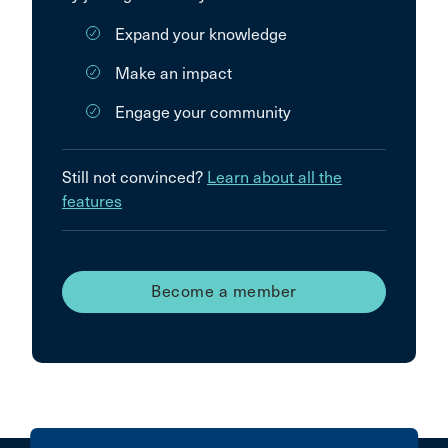
Expand your knowledge
Make an impact
Engage your community
Still not convinced?
Learn about all the
features
Become a member