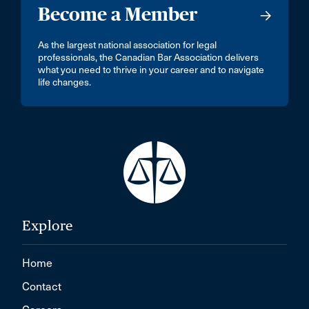
Become a Member
As the largest national association for legal
professionals, the Canadian Bar Association delivers
what you need to thrive in your career and to navigate
life changes.
Explore
Home
Contact