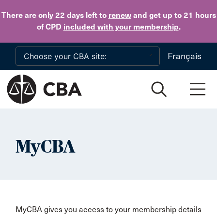
Skip to main content
There are only 22 days
left to
renew
and get up to 21 hours
of CPD
included with your membership
.
Français
MyCBA
MyCBA gives you access to your membership details