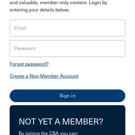
and valuable, member-only content. Login by
entering your details below.
Email
Password
Forgot password?
Create a Non-Member Account
NOT YET A MEMBER?
By joining the CBA you can: