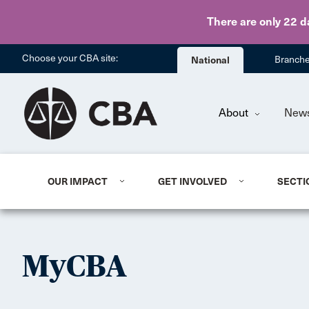
There are only 22 d
Choose your CBA site:
National
Branch
About
New
OUR IMPACT
GET INVOLVED
SECTI
MyCBA