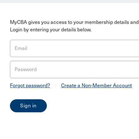
MyCBA gives you access to your membership details and 
Login by entering your details below.
Email
Password
Forgot password?
|
Create a Non-Member Account