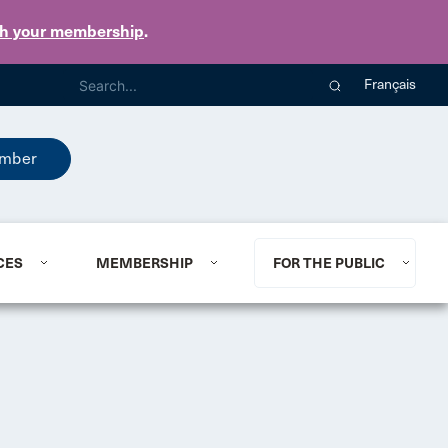
th your membership
.
Français
mber
CES
MEMBERSHIP
FOR THE PUBLIC