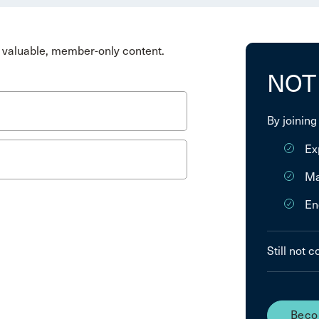
valuable, member-only content.
NOT
By joining
Ex
Ma
En
Still not 
Beco