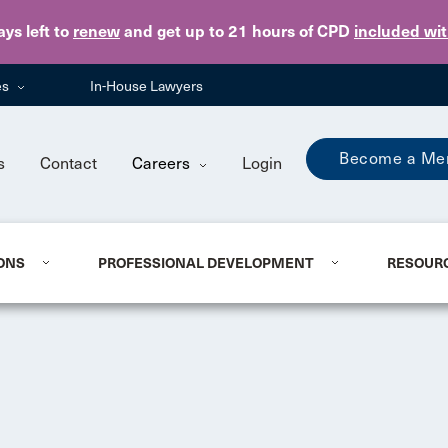
Skip to main content
ays
left to
renew
and get up to 21 hours of CPD
included wi
es
In-House Lawyers
Become a Me
s
Contact
Careers
Login
ONS
PROFESSIONAL DEVELOPMENT
RESOUR