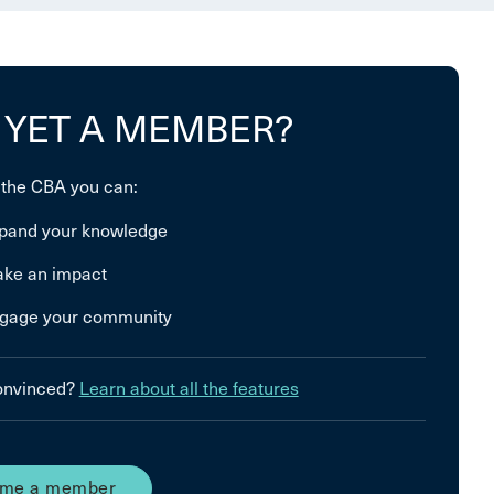
 YET A MEMBER?
 the CBA you can:
pand your knowledge
ke an impact
gage your community
convinced?
Learn about all the features
me a member