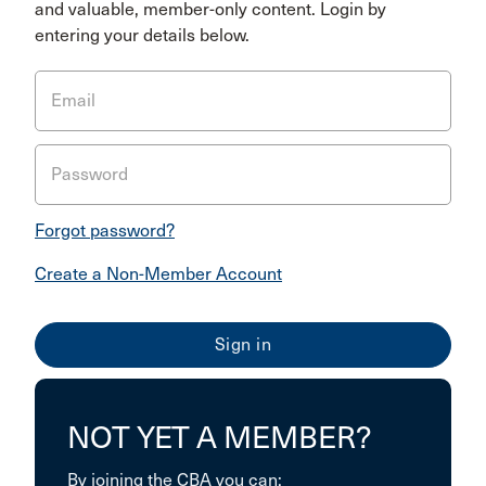
and valuable, member-only content. Login by
entering your details below.
Email
Password
Forgot password?
Create a Non-Member Account
NOT YET A MEMBER?
By joining the CBA you can: