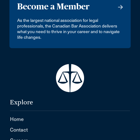
Become a Member
As the largest national association for legal
professionals, the Canadian Bar Association delivers
what you need to thrive in your career and to navigate
life changes.
Explore
Home
Contact