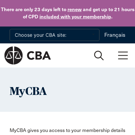
Skip to main content
There are only 23 days
left to
renew
and get up to 21 hours
of CPD
included with your membership
.
Français
MyCBA
MyCBA gives you access to your membership details