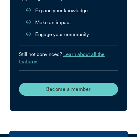
Expand your knowledge
Make an impact
Engage your community
Still not convinced?
Learn about all the
features
Become a member