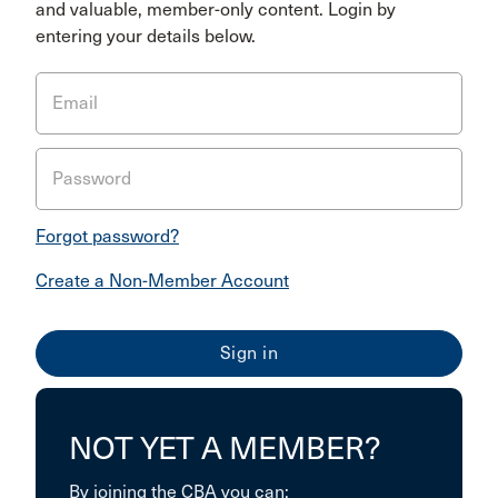
and valuable, member-only content. Login by
entering your details below.
Email
Password
Forgot password?
Create a Non-Member Account
NOT YET A MEMBER?
By joining the CBA you can: