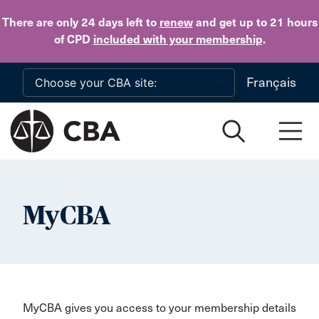
Skip to main content
There are only 24 days
left to
renew
and get up to 21 hours
of CPD
included with your membership
.
Français
MyCBA
MyCBA gives you access to your membership details