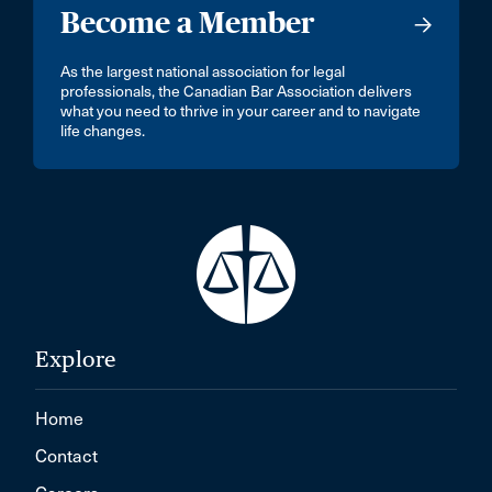
Become a Member
As the largest national association for legal
professionals, the Canadian Bar Association delivers
what you need to thrive in your career and to navigate
life changes.
Explore
Home
Contact