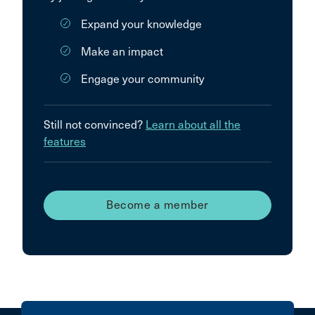
Expand your knowledge
Make an impact
Engage your community
Still not convinced?
Learn about all the
features
Become a member