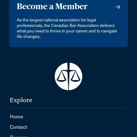
Become a Member
As the largest national association for legal
professionals, the Canadian Bar Association delivers
what you need to thrive in your career and to navigate
life changes.
Explore
Home
Contact