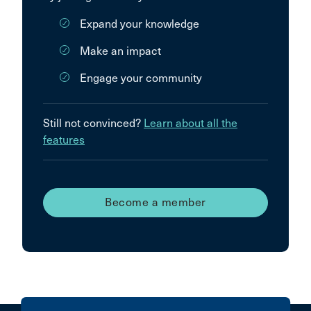
Expand your knowledge
Make an impact
Engage your community
Still not convinced?
Learn about all the
features
Become a member