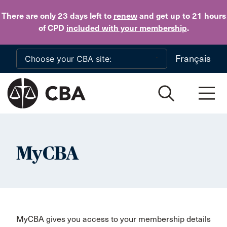
Skip to main content
There are only 23 days
left to
renew
and get up to 21 hours
of CPD
included with your membership
.
Français
MyCBA
MyCBA gives you access to your membership details