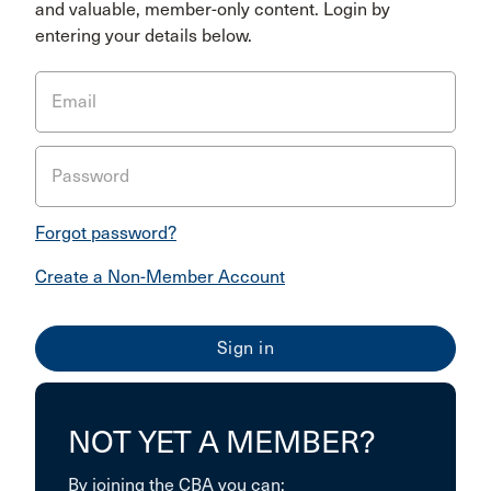
and valuable, member-only content. Login by
entering your details below.
Email
Password
Forgot password?
Create a Non-Member Account
NOT YET A MEMBER?
By joining the CBA you can: