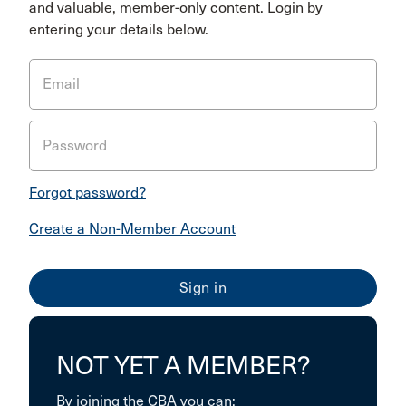
and valuable, member-only content. Login by
entering your details below.
Email
Password
Forgot password?
Create a Non-Member Account
NOT YET A MEMBER?
By joining the CBA you can: