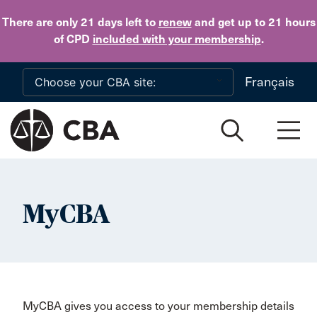
Skip to main content
There are only 21 days
left to
renew
and get up to 21 hours
of CPD
included with your membership
.
Français
MyCBA
MyCBA gives you access to your membership details