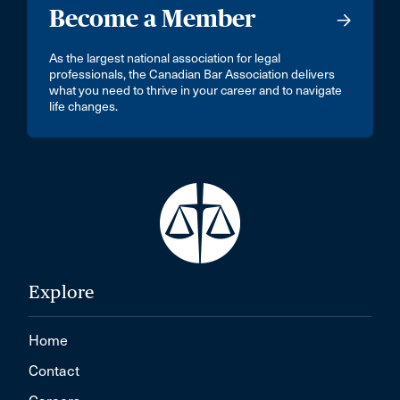
Become a Member
As the largest national association for legal
professionals, the Canadian Bar Association delivers
what you need to thrive in your career and to navigate
life changes.
Explore
Home
Contact