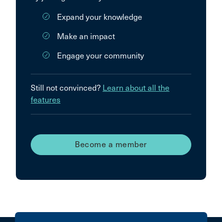
Expand your knowledge
Make an impact
Engage your community
Still not convinced?
Learn about all the
features
Become a member