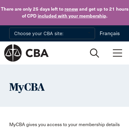
Skip to main content
There are only 25 days
left to
renew
and get up to 21 hours
of CPD
included with your membership
.
Français
MyCBA
MyCBA gives you access to your membership details