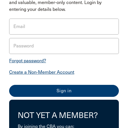
and valuable, member-only content. Login by
entering your details below.
Email
Password
Forgot password?
Create a Non-Member Account
NOT YET A MEMBER?
By joining the CBA you can: