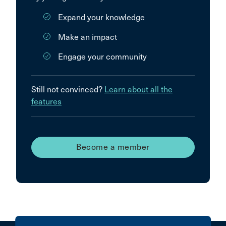
Expand your knowledge
Make an impact
Engage your community
Still not convinced?
Learn about all the
features
Become a member