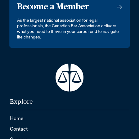
Become a Member
As the largest national association for legal
professionals, the Canadian Bar Association delivers
what you need to thrive in your career and to navigate
life changes.
Explore
Home
Contact