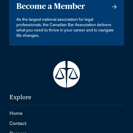
Become a Member
As the largest national association for legal
professionals, the Canadian Bar Association delivers
what you need to thrive in your career and to navigate
life changes.
Explore
Home
Contact