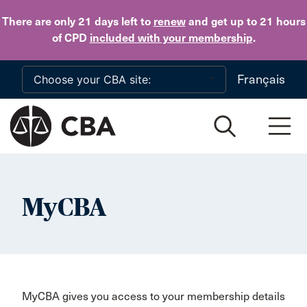
Skip to main content
There are only 21 days
left to
renew
and get up to 21 hours
of CPD
included with your membership
.
Français
MyCBA
MyCBA gives you access to your membership details