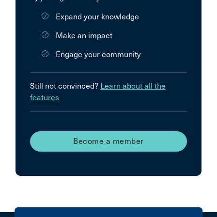
Expand your knowledge
Make an impact
Engage your community
Still not convinced?
Learn about all the
features
Become a member