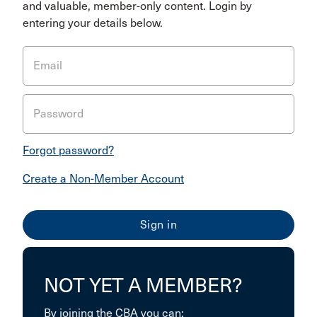
and valuable, member-only content. Login by
entering your details below.
Email
Password
Forgot password?
Create a Non-Member Account
NOT YET A MEMBER?
By joining the CBA you can: