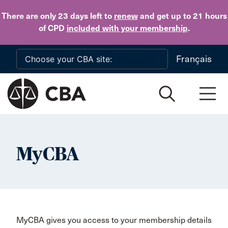
Skip to main content
There are only 23 days
left to
renew
and get up to 21 hours
of CPD
included with your membership
.
Français
MyCBA
MyCBA gives you access to your membership details