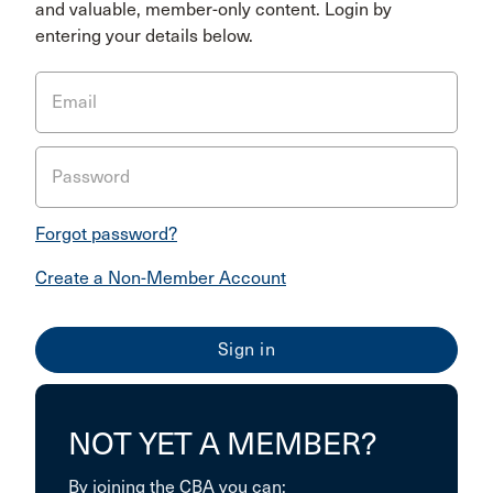
and valuable, member-only content. Login by
entering your details below.
Email
Password
Forgot password?
Create a Non-Member Account
NOT YET A MEMBER?
By joining the CBA you can: