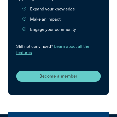
Expand your knowledge
Make an impact
Engage your community
Still not convinced?
Learn about all the
features
Become a member