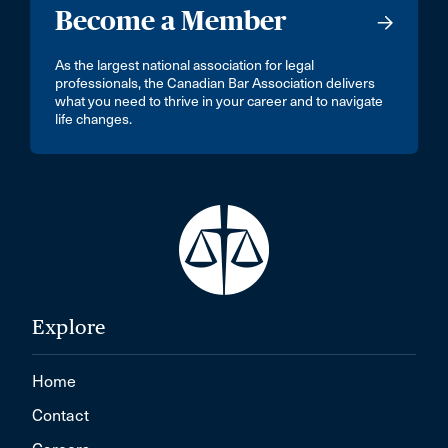
Become a Member
As the largest national association for legal
professionals, the Canadian Bar Association delivers
what you need to thrive in your career and to navigate
life changes.
Explore
Home
Contact