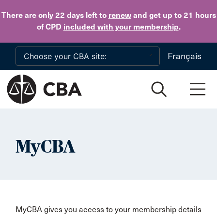
Skip to main content
There are only 22 days
left to
renew
and get up to 21 hours
of CPD
included with your membership
.
Français
MyCBA
MyCBA gives you access to your membership details