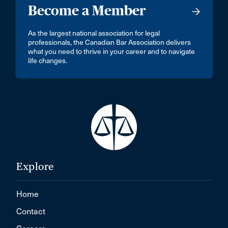
Become a Member
As the largest national association for legal
professionals, the Canadian Bar Association delivers
what you need to thrive in your career and to navigate
life changes.
Explore
Home
Contact