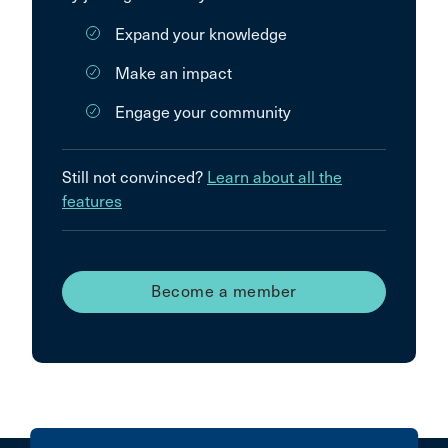
Expand your knowledge
Make an impact
Engage your community
Still not convinced?
Learn about all the
features
Become a member