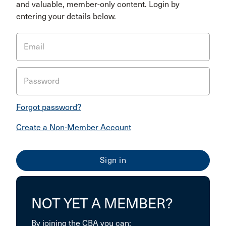
and valuable, member-only content. Login by
entering your details below.
Email
Password
Forgot password?
Create a Non-Member Account
NOT YET A MEMBER?
By joining the CBA you can: