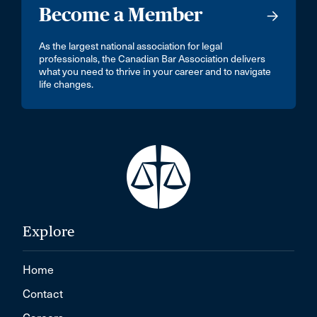
Become a Member
As the largest national association for legal
professionals, the Canadian Bar Association delivers
what you need to thrive in your career and to navigate
life changes.
Explore
Home
Contact