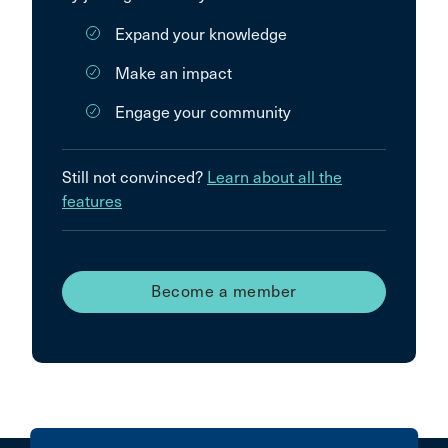
Expand your knowledge
Make an impact
Engage your community
Still not convinced?
Learn about all the
features
Become a member