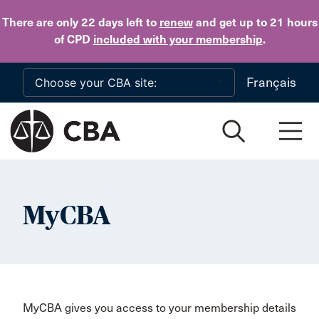
Skip to main content
There are only 22 days
left to
renew
and get up to 21 hours
of CPD
included with your membership
.
Français
MyCBA
MyCBA gives you access to your membership details