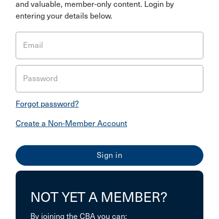
and valuable, member-only content. Login by
entering your details below.
Email
Password
Forgot password?
Create a Non-Member Account
NOT YET A MEMBER?
By joining the CBA you can: