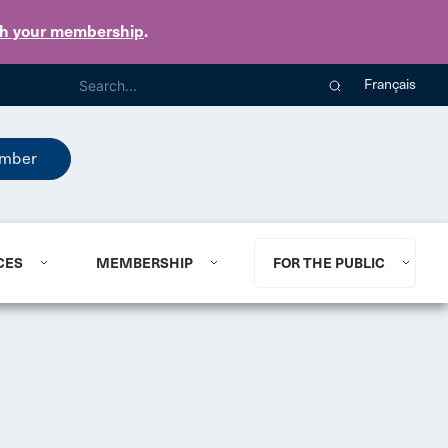
th your membership
.
Français
mber
CES
MEMBERSHIP
FOR THE PUBLIC