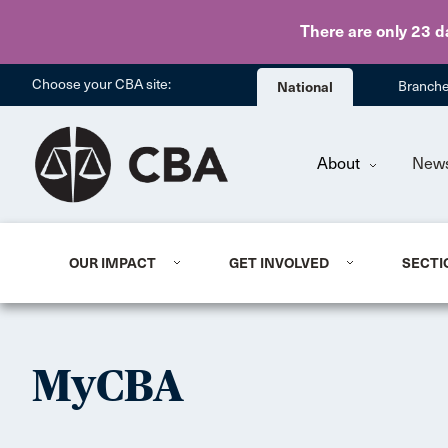
There are only 23 d
Choose your CBA site:
National
Branch
About
New
OUR IMPACT
GET INVOLVED
SECTI
MyCBA