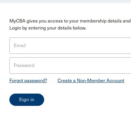
MyCBA gives you access to your membership details and 
Login by entering your details below.
Email
Password
Forgot password?
|
Create a Non-Member Account