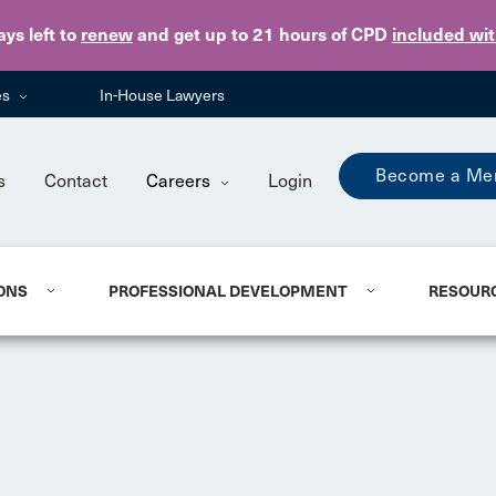
Skip to main content
ays
left to
renew
and get up to 21 hours of CPD
included wi
es
In-House Lawyers
Become a Me
s
Contact
Careers
Login
ONS
PROFESSIONAL DEVELOPMENT
RESOUR