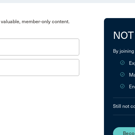
valuable, member-only content.
NOT
By joining
Ex
Ma
En
Still not 
Beco