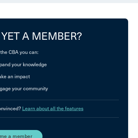
 YET A MEMBER?
 the CBA you can:
pand your knowledge
ke an impact
gage your community
convinced?
Learn about all the features
me a member