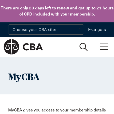
Skip to main content
There are only 23 days
left to
renew
and get up to 21 hours
of CPD
included with your membership
.
Français
MyCBA
MyCBA gives you access to your membership details