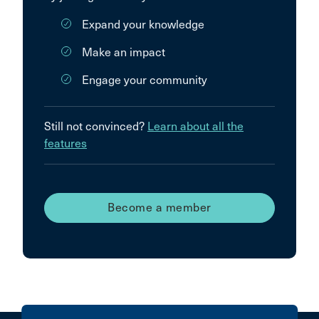
Expand your knowledge
Make an impact
Engage your community
Still not convinced?
Learn about all the
features
Become a member