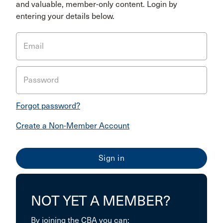
and valuable, member-only content. Login by
entering your details below.
Email
Password
Forgot password?
Create a Non-Member Account
NOT YET A MEMBER?
By joining the CBA you can: