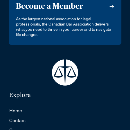
Become a Member
As the largest national association for legal
professionals, the Canadian Bar Association delivers
what you need to thrive in your career and to navigate
life changes.
Explore
Home
Contact