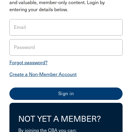
and valuable, member-only content. Login by
entering your details below.
Email
Password
Forgot password?
Create a Non-Member Account
NOT YET A MEMBER?
By joining the CBA you can: