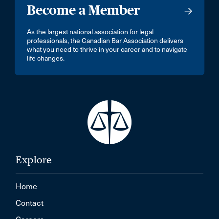
Become a Member
As the largest national association for legal
professionals, the Canadian Bar Association delivers
what you need to thrive in your career and to navigate
life changes.
Explore
Home
Contact