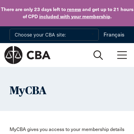
Skip to main content
There are only 23 days
left to
renew
and get up to 21 hours
of CPD
included with your membership
.
Français
MyCBA
MyCBA gives you access to your membership details