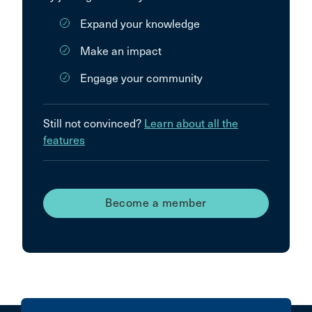
Expand your knowledge
Make an impact
Engage your community
Still not convinced?
Learn about all the
features
Become a member