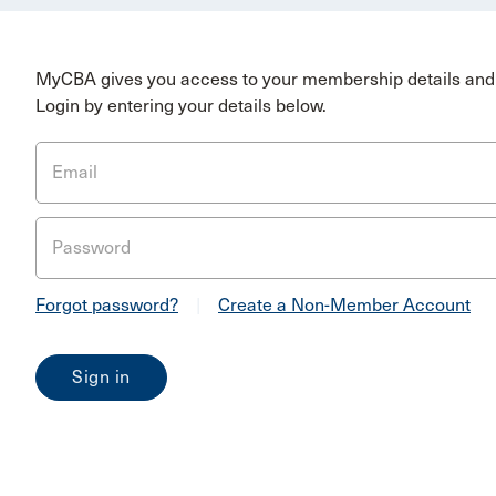
MyCBA gives you access to your membership details and 
Login by entering your details below.
Email
Password
Forgot password?
|
Create a Non-Member Account