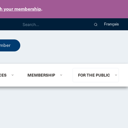
th your membership
.
Français
mber
CES
MEMBERSHIP
FOR THE PUBLIC