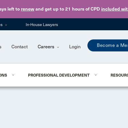
Skip to main content
ays
left to
renew
and get up to 21 hours of CPD
included wi
es
In-House Lawyers
Become a Me
s
Contact
Careers
Login
ONS
PROFESSIONAL DEVELOPMENT
RESOUR