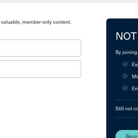
valuable, member-only content.
NOT
By joining
Ex
Ma
En
Still not 
Beco