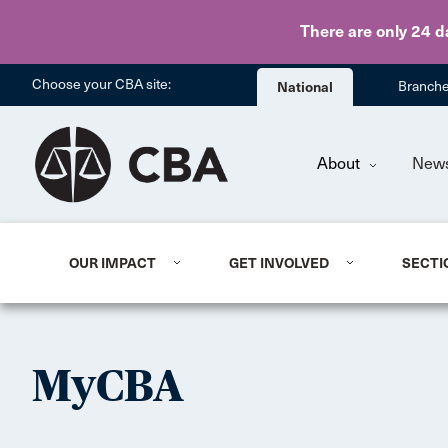
There are only 24 d
Choose your CBA site:
National
Branch
About
New
OUR IMPACT
GET INVOLVED
SECTI
MyCBA