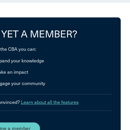
 YET A MEMBER?
 the CBA you can:
pand your knowledge
ke an impact
gage your community
convinced?
Learn about all the features
me a member