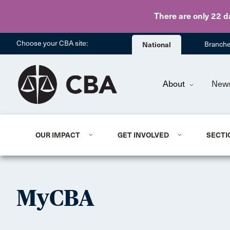
There are only 22 d
Choose your CBA site:
National
Branch
About
New
OUR IMPACT
GET INVOLVED
SECTI
MyCBA