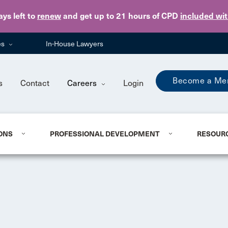
Skip to main content
ays
left to
renew
and get up to 21 hours of CPD
included wi
es
In-House Lawyers
Become a Me
s
Contact
Careers
Login
ONS
PROFESSIONAL DEVELOPMENT
RESOUR