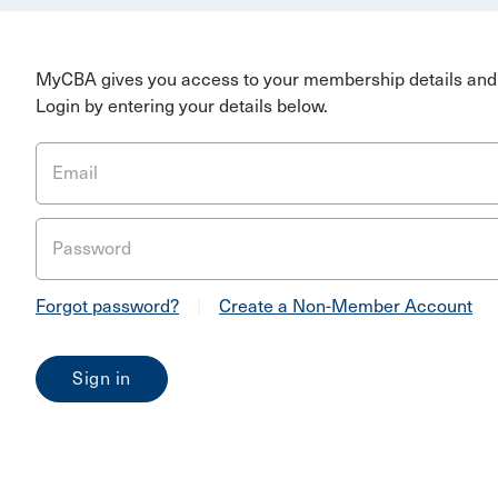
MyCBA gives you access to your membership details and 
Login by entering your details below.
Email
Password
Forgot password?
|
Create a Non-Member Account