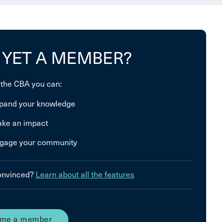
 YET A MEMBER?
 the CBA you can:
pand your knowledge
ke an impact
gage your community
convinced?
Learn about all the features
me a member