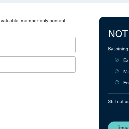
valuable, member-only content.
NOT
By joining
Ex
Ma
En
Still not 
Beco