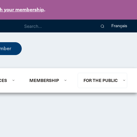
th your membership
.
Français
mber
CES
MEMBERSHIP
FOR THE PUBLIC