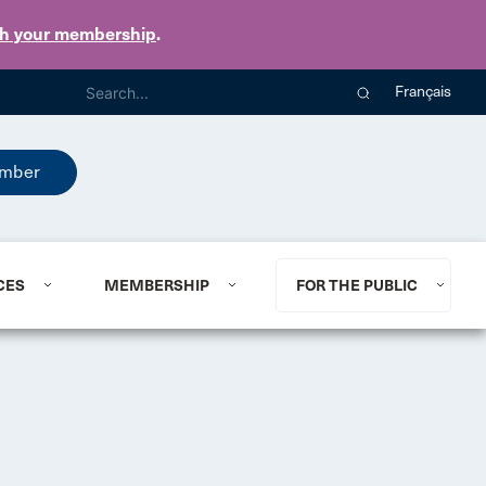
th your membership
.
Français
mber
CES
MEMBERSHIP
FOR THE PUBLIC