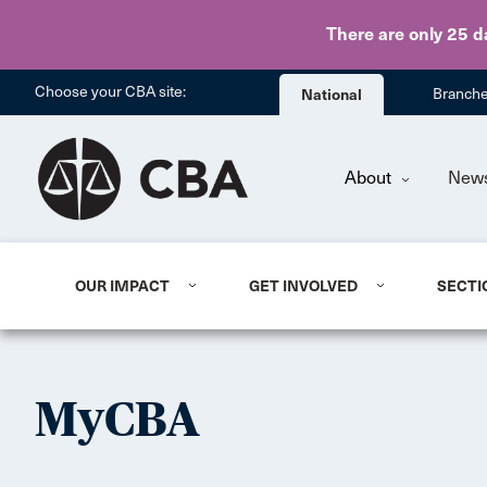
There are only 25 d
Choose your CBA site:
National
Branch
About
New
OUR IMPACT
GET INVOLVED
SECTI
MyCBA