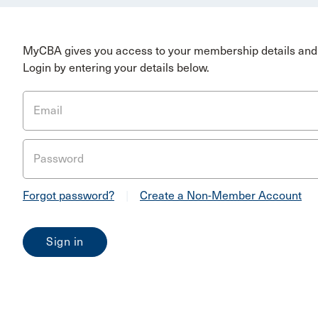
MyCBA gives you access to your membership details and 
Login by entering your details below.
Email
Password
Forgot password?
|
Create a Non-Member Account