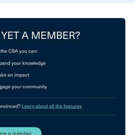
 YET A MEMBER?
 the CBA you can:
pand your knowledge
ke an impact
gage your community
convinced?
Learn about all the features
me a member