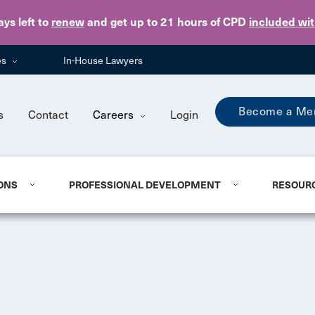
Skip to main content
ays
left to
renew
and get up to 21 hours of CPD
included wi
es
In-House Lawyers
Become a Me
s
Contact
Careers
Login
ONS
PROFESSIONAL DEVELOPMENT
RESOUR