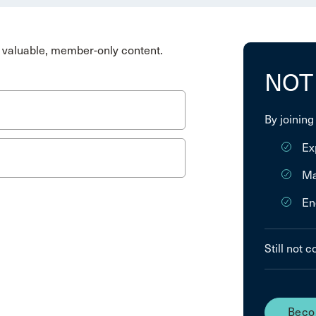
valuable, member-only content.
NOT
By joining
Ex
Ma
En
Still not 
Beco