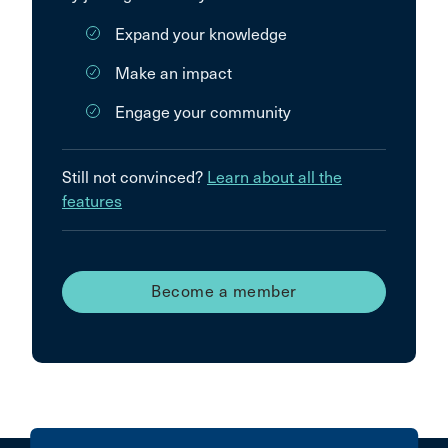
Expand your knowledge
Make an impact
Engage your community
Still not convinced?
Learn about all the
features
Become a member