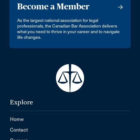
Become a Member
As the largest national association for legal
professionals, the Canadian Bar Association delivers
what you need to thrive in your career and to navigate
life changes.
Explore
Home
Contact