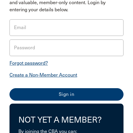
and valuable, member-only content. Login by
entering your details below.
Email
Password
Forgot password?
Create a Non-Member Account
NOT YET A MEMBER?
By joining the CBA you can: