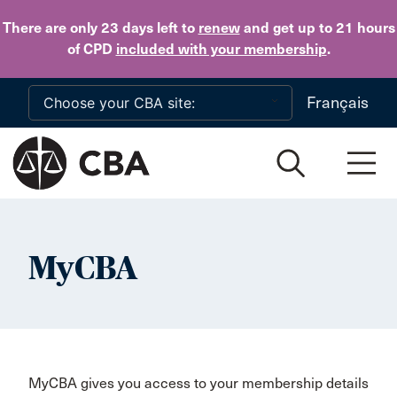
Skip to main content
There are only 23 days
left to
renew
and get up to 21 hours
of CPD
included with your membership
.
Français
MyCBA
MyCBA gives you access to your membership details