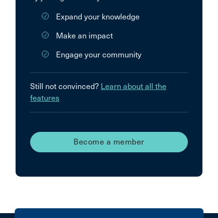
Expand your knowledge
Make an impact
Engage your community
Still not convinced?
Learn about all the
features
Become a member