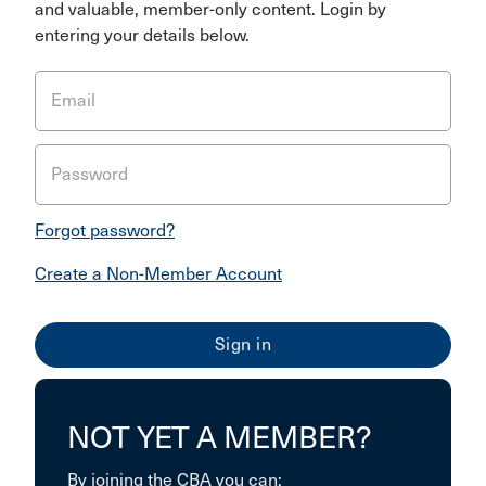
and valuable, member-only content. Login by
entering your details below.
Email
Password
Forgot password?
Create a Non-Member Account
NOT YET A MEMBER?
By joining the CBA you can: