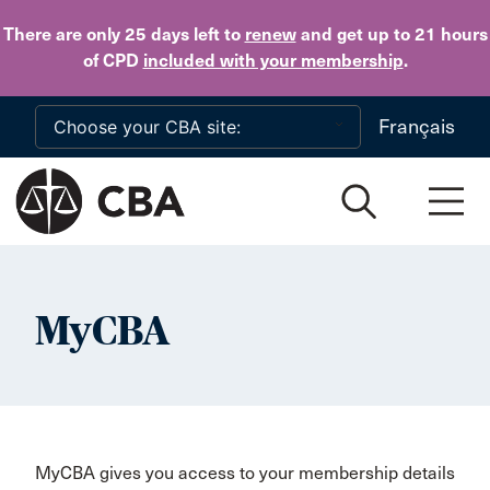
Skip to main content
There are only 25 days
left to
renew
and get up to 21 hours
of CPD
included with your membership
.
Français
MyCBA
MyCBA gives you access to your membership details