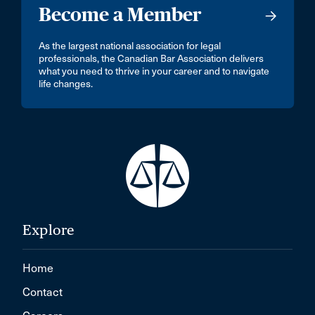
Become a Member
As the largest national association for legal
professionals, the Canadian Bar Association delivers
what you need to thrive in your career and to navigate
life changes.
Explore
Home
Contact