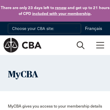
Skip to main content
There are only 23 days
left to
renew
and get up to 21 hours
of CPD
included with your membership
.
Français
MyCBA
MyCBA gives you access to your membership details