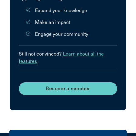
Expand your knowledge
Make an impact
Engage your community
Still not convinced?
Learn about all the
features
Become a member