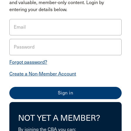
and valuable, member-only content. Login by
entering your details below.
Email
Password
Forgot password?
Create a Non-Member Account
NOT YET A MEMBER?
By joining the CBA you can: