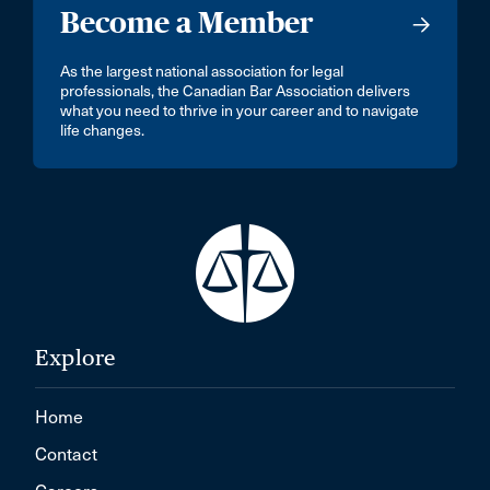
Become a Member
As the largest national association for legal
professionals, the Canadian Bar Association delivers
what you need to thrive in your career and to navigate
life changes.
Explore
Home
Contact