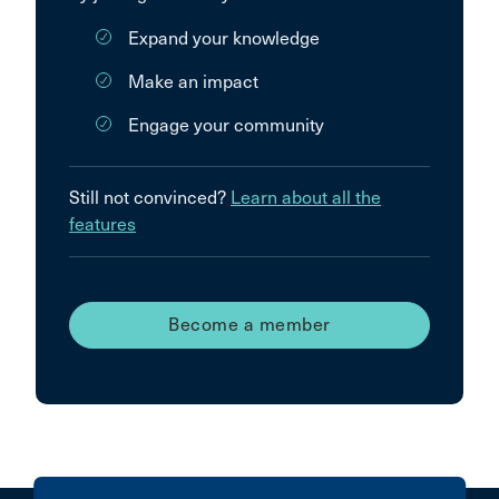
Expand your knowledge
Make an impact
Engage your community
Still not convinced?
Learn about all the
features
Become a member