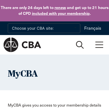
Skip to main content
There are only 24 days
left to
renew
and get up to 21 hours
of CPD
included with your membership
.
Français
MyCBA
MyCBA gives you access to your membership details