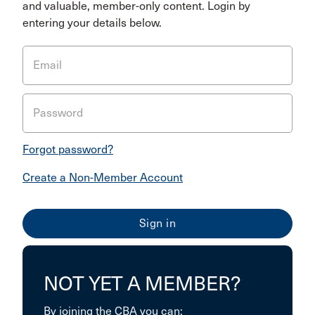
and valuable, member-only content. Login by
entering your details below.
Email
Password
Forgot password?
Create a Non-Member Account
NOT YET A MEMBER?
By joining the CBA you can: