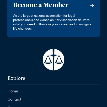
Become a Member
As the largest national association for legal
professionals, the Canadian Bar Association delivers
what you need to thrive in your career and to navigate
life changes.
Explore
Home
Contact