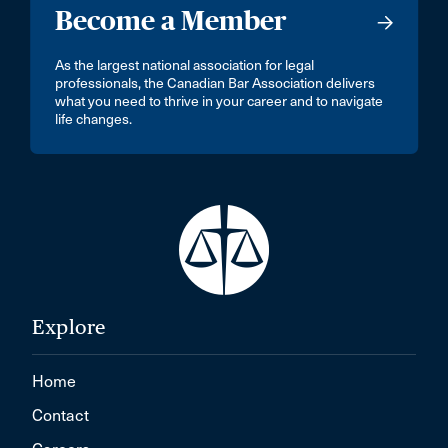
Become a Member
As the largest national association for legal
professionals, the Canadian Bar Association delivers
what you need to thrive in your career and to navigate
life changes.
Explore
Home
Contact