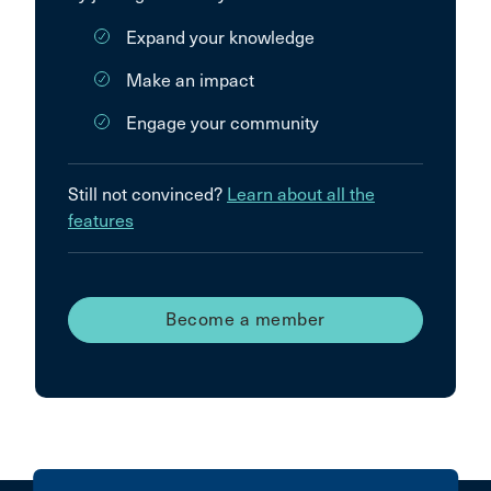
Expand your knowledge
Make an impact
Engage your community
Still not convinced?
Learn about all the
features
Become a member