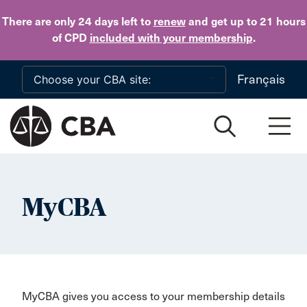
Skip to main content
There are only 24 days
left to
renew
and get up to 21 hours
of CPD
included with your membership
.
Français
MyCBA
MyCBA gives you access to your membership details