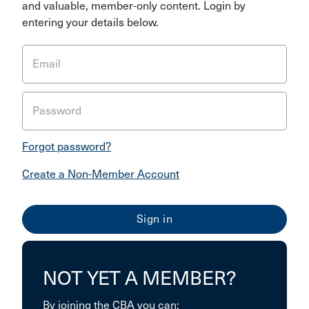
and valuable, member-only content. Login by
entering your details below.
Email
Password
Forgot password?
Create a Non-Member Account
NOT YET A MEMBER?
By joining the CBA you can: