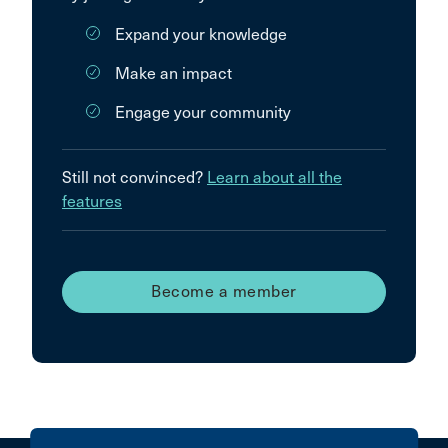
Expand your knowledge
Make an impact
Engage your community
Still not convinced?
Learn about all the
features
Become a member