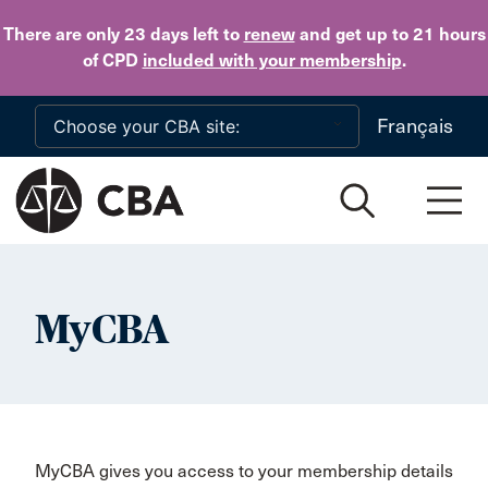
Skip to main content
There are only 23 days
left to
renew
and get up to 21 hours
of CPD
included with your membership
.
Français
MyCBA
MyCBA gives you access to your membership details