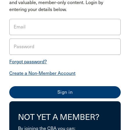
and valuable, member-only content. Login by
entering your details below.
Email
Password
Forgot password?
Create a Non-Member Account
NOT YET A MEMBER?
By joining the CBA you can: