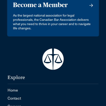
Become a Member
As the largest national association for legal
professionals, the Canadian Bar Association delivers
what you need to thrive in your career and to navigate
life changes.
Explore
Home
Contact