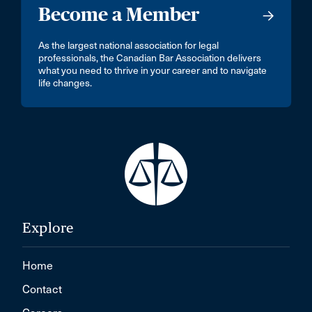
Become a Member
As the largest national association for legal
professionals, the Canadian Bar Association delivers
what you need to thrive in your career and to navigate
life changes.
Explore
Home
Contact