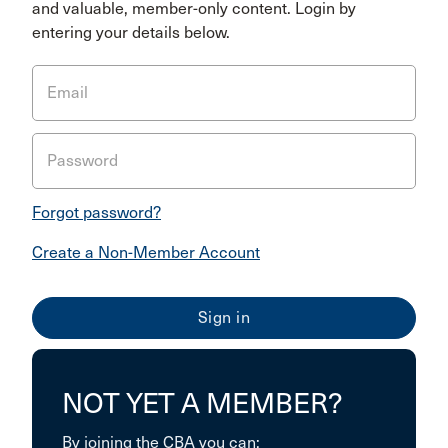
and valuable, member-only content. Login by
entering your details below.
Email
Password
Forgot password?
Create a Non-Member Account
NOT YET A MEMBER?
By joining the CBA you can: