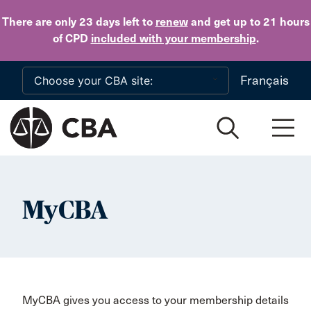
Skip to main content
There are only 23 days
left to
renew
and get up to 21 hours
of CPD
included with your membership
.
Français
MyCBA
MyCBA gives you access to your membership details