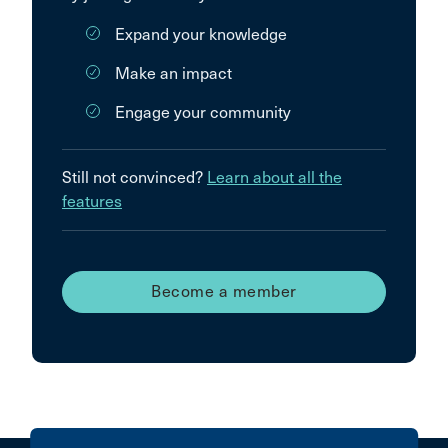
Expand your knowledge
Make an impact
Engage your community
Still not convinced?
Learn about all the
features
Become a member