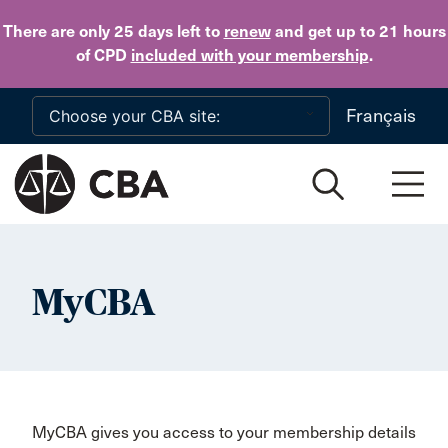
Skip to main content
There are only 25 days
left to
renew
and get up to 21 hours
of CPD
included with your membership
.
Français
MyCBA
MyCBA gives you access to your membership details