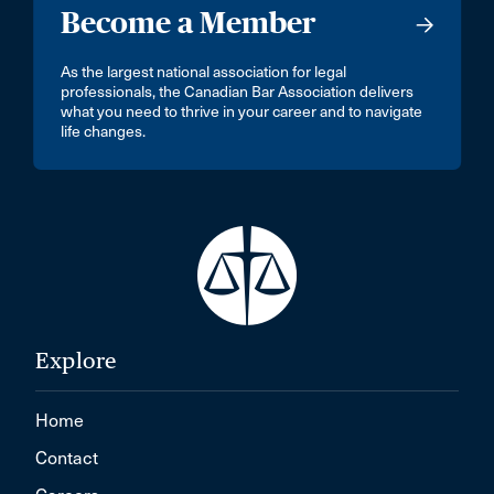
Become a Member
As the largest national association for legal
professionals, the Canadian Bar Association delivers
what you need to thrive in your career and to navigate
life changes.
Explore
Home
Contact