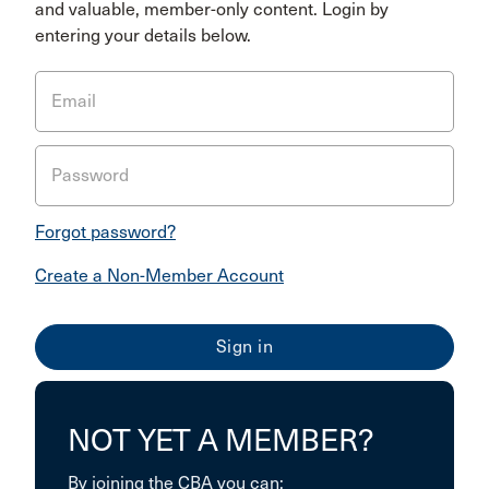
and valuable, member-only content. Login by
entering your details below.
Email
Password
Forgot password?
Create a Non-Member Account
NOT YET A MEMBER?
By joining the CBA you can: