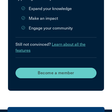
Expand your knowledge
Make an impact
Engage your community
Still not convinced?
Learn about all the
features
Become a member