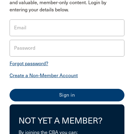
and valuable, member-only content. Login by
entering your details below.
Email
Password
Forgot password?
Create a Non-Member Account
NOT YET A MEMBER?
By joining the CBA you can: