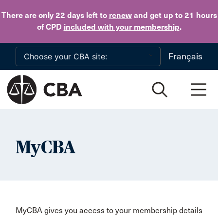
Skip to main content
There are only 22 days
left to
renew
and get up to 21 hours
of CPD
included with your membership
.
Français
MyCBA
MyCBA gives you access to your membership details