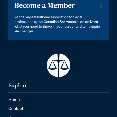
Become a Member
As the largest national association for legal
professionals, the Canadian Bar Association delivers
what you need to thrive in your career and to navigate
life changes.
Explore
Home
Contact