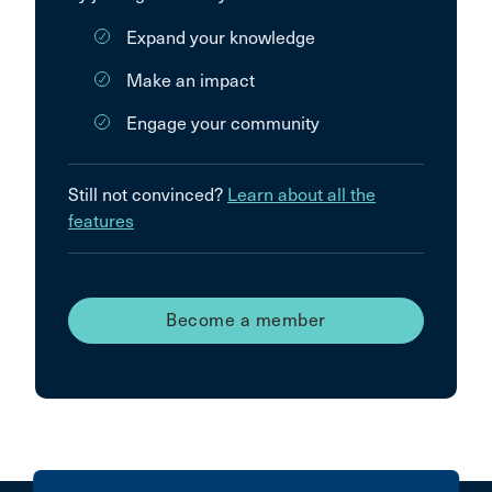
Expand your knowledge
Make an impact
Engage your community
Still not convinced?
Learn about all the
features
Become a member