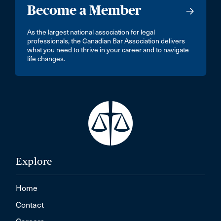
Become a Member
As the largest national association for legal
professionals, the Canadian Bar Association delivers
what you need to thrive in your career and to navigate
life changes.
Explore
Home
Contact