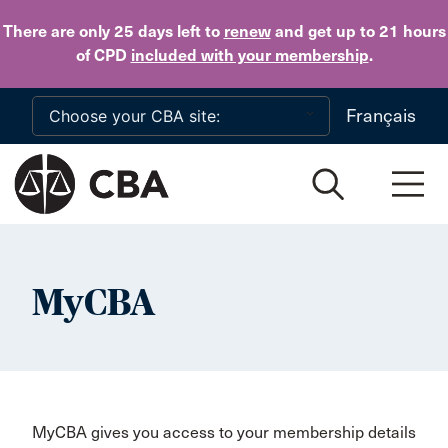
Skip to main content
There are only 25 days
left to
renew
and get up to 21 hours
of CPD
included with your membership
.
Français
MyCBA
MyCBA gives you access to your membership details