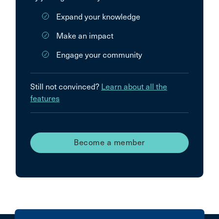
Expand your knowledge
Make an impact
Engage your community
Still not convinced?
Learn about all the
features
Become a member