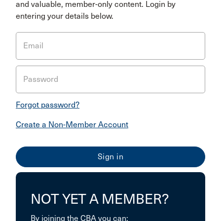
and valuable, member-only content. Login by
entering your details below.
Email
Password
Forgot password?
Create a Non-Member Account
NOT YET A MEMBER?
By joining the CBA you can: