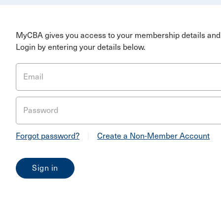
MyCBA gives you access to your membership details and 
Login by entering your details below.
Email
Password
Forgot password?
|
Create a Non-Member Account