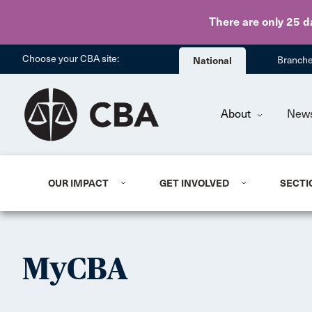
There are only 25 d
Choose your CBA site:
National
Branch
About
New
OUR IMPACT
GET INVOLVED
SECTI
MyCBA