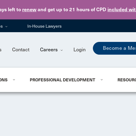
Skip to main content
ays
left to
renew
and get up to 21 hours of CPD
included wi
es
In-House Lawyers
Become a Me
s
Contact
Careers
Login
ONS
PROFESSIONAL DEVELOPMENT
RESOUR