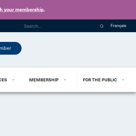
th your membership
.
Français
mber
CES
MEMBERSHIP
FOR THE PUBLIC