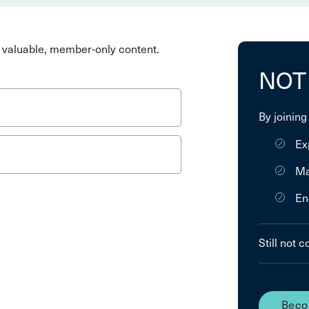
valuable, member-only content.
NOT
By joining
Ex
Ma
En
Still not 
Beco