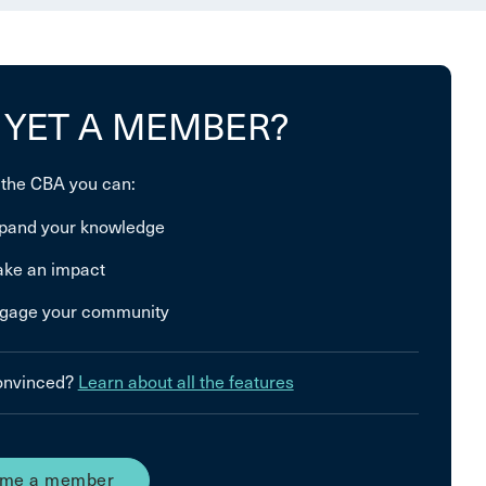
 YET A MEMBER?
 the CBA you can:
pand your knowledge
ke an impact
gage your community
convinced?
Learn about all the features
me a member