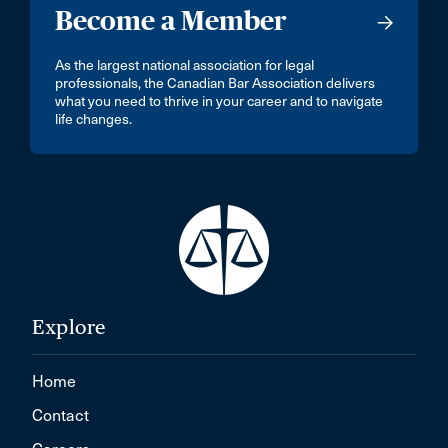
Become a Member
As the largest national association for legal
professionals, the Canadian Bar Association delivers
what you need to thrive in your career and to navigate
life changes.
Explore
Home
Contact