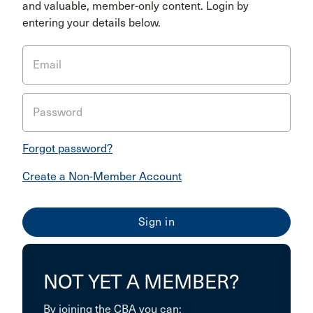
and valuable, member-only content. Login by
entering your details below.
Email
Password
Forgot password?
Create a Non-Member Account
NOT YET A MEMBER?
By joining the CBA you can: