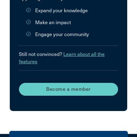
Expand your knowledge
Make an impact
Engage your community
Still not convinced?
Learn about all the
features
Become a member