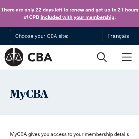
Skip to main content
There are only 22 days
left to
renew
and get up to 21 hours
of CPD
included with your membership
.
Français
MyCBA
MyCBA gives you access to your membership details