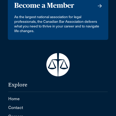
Become a Member
As the largest national association for legal
professionals, the Canadian Bar Association delivers
what you need to thrive in your career and to navigate
life changes.
Explore
Home
Contact