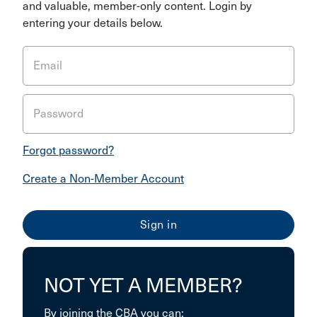
and valuable, member-only content. Login by
entering your details below.
Email
Password
Forgot password?
Create a Non-Member Account
NOT YET A MEMBER?
By joining the CBA you can: