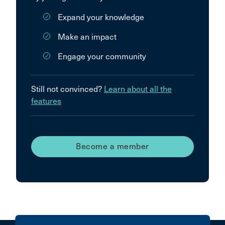
Expand your knowledge
Make an impact
Engage your community
Still not convinced?
Learn about all the
features
Become a member