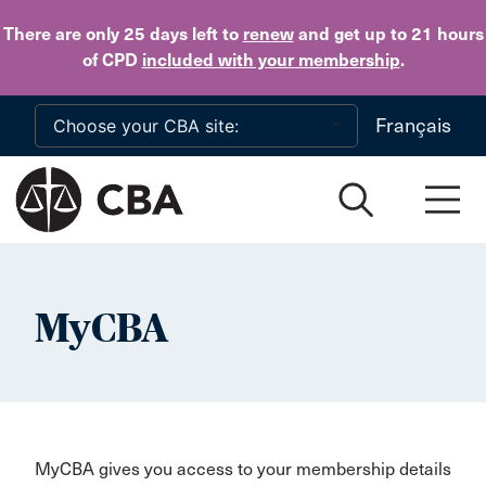
Skip to main content
There are only 25 days
left to
renew
and get up to 21 hours
of CPD
included with your membership
.
Français
MyCBA
MyCBA gives you access to your membership details