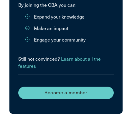
By joining the CBA you can:
Expand your knowledge
Make an impact
Engage your community
Still not convinced?
Learn about all the
features
Become a member