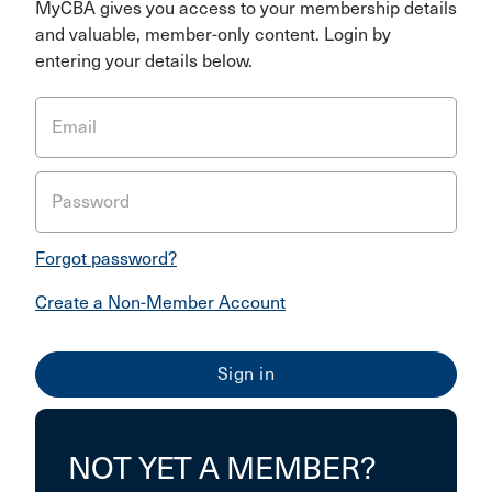
MyCBA gives you access to your membership details
and valuable, member-only content. Login by
entering your details below.
Email
Password
Forgot password?
Create a Non-Member Account
NOT YET A MEMBER?