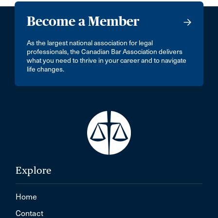
Become a Member
As the largest national association for legal
professionals, the Canadian Bar Association delivers
what you need to thrive in your career and to navigate
life changes.
Explore
Home
Contact