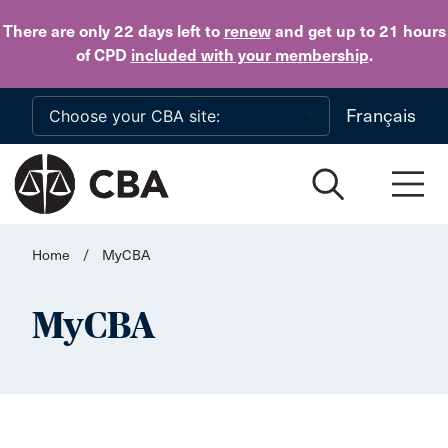
Skip to main content
There are only 22 days
left to
renew
and get up to 21 hours
of CPD
included with your membership
.
Français
Home
/
MyCBA
MyCBA