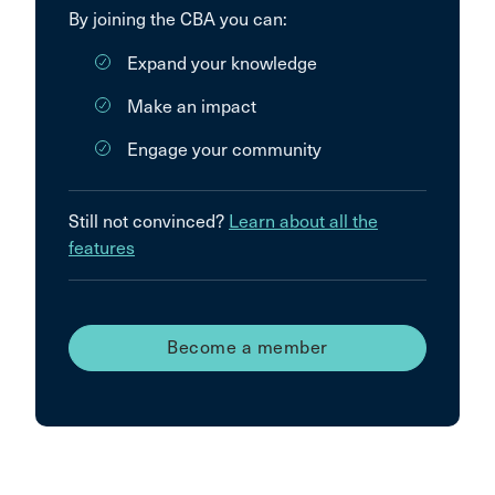
By joining the CBA you can:
Expand your knowledge
Make an impact
Engage your community
Still not convinced?
Learn about all the
features
Become a member