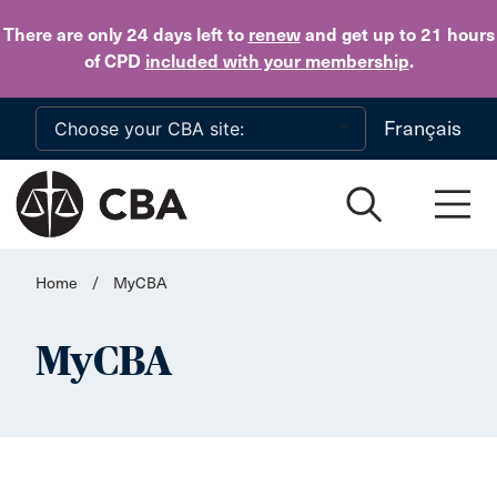
Skip to main content
There are only 24 days
left to
renew
and get up to 21 hours
of CPD
included with your membership
.
Français
Home
/
MyCBA
MyCBA