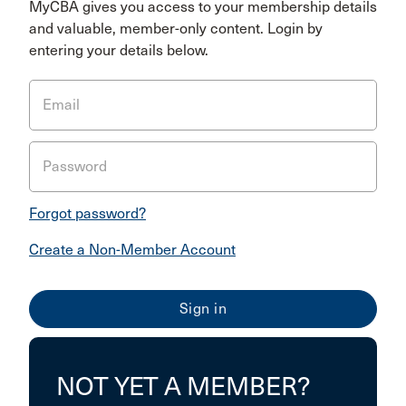
MyCBA gives you access to your membership details
and valuable, member-only content. Login by
entering your details below.
Email
Password
Forgot password?
Create a Non-Member Account
NOT YET A MEMBER?