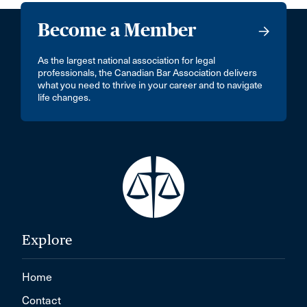
Become a Member
As the largest national association for legal
professionals, the Canadian Bar Association delivers
what you need to thrive in your career and to navigate
life changes.
Explore
Home
Contact