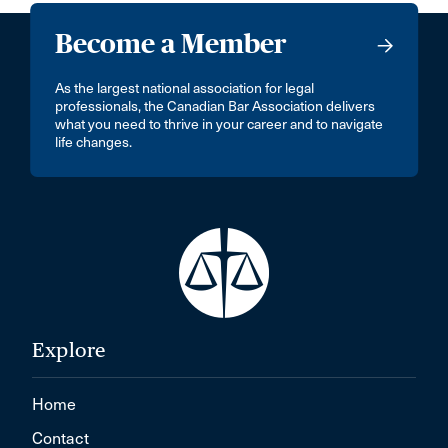
Become a Member
As the largest national association for legal
professionals, the Canadian Bar Association delivers
what you need to thrive in your career and to navigate
life changes.
Explore
Home
Contact