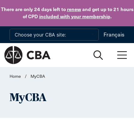
Skip to main content
There are only 24 days
left to
renew
and get up to 21 hours
of CPD
included with your membership
.
Français
Home
/
MyCBA
MyCBA