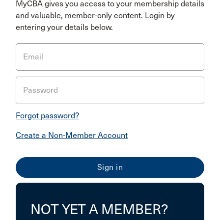
MyCBA gives you access to your membership details
and valuable, member-only content. Login by
entering your details below.
Email
Password
Forgot password?
Create a Non-Member Account
NOT YET A MEMBER?