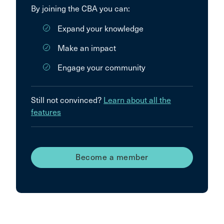
By joining the CBA you can:
Expand your knowledge
Make an impact
Engage your community
Still not convinced?
Learn about all the
features
Become a member