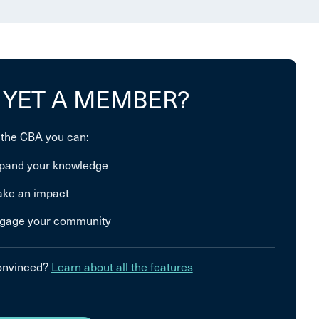
 YET A MEMBER?
 the CBA you can:
pand your knowledge
ke an impact
gage your community
convinced?
Learn about all the features