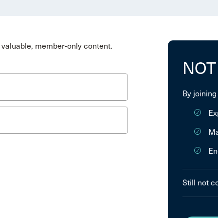
valuable, member-only content.
NOT
By joining
Ex
Ma
En
Still not 