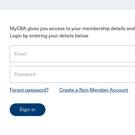
MyCBA gives you access to your membership details and 
Login by entering your details below.
Email
Password
Forgot password?
|
Create a Non-Member Account