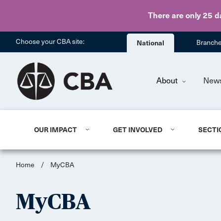
There are only 25 d
Choose your CBA site:
National
Branch
About
New
OUR IMPACT
GET INVOLVED
SECTI
Home
/
MyCBA
MyCBA