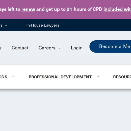
Skip to main content
ays
left to
renew
and get up to 21 hours of CPD
included wi
es
In-House Lawyers
Become a Me
s
Contact
Careers
Login
ONS
PROFESSIONAL DEVELOPMENT
RESOUR