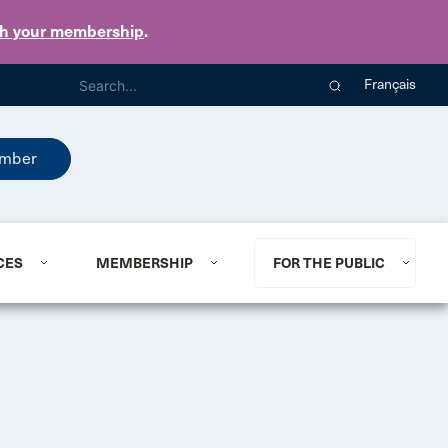
th your membership
.
Français
mber
CES
MEMBERSHIP
FOR THE PUBLIC