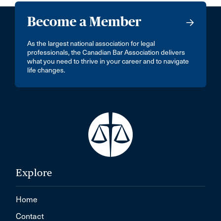
Become a Member
As the largest national association for legal
professionals, the Canadian Bar Association delivers
what you need to thrive in your career and to navigate
life changes.
Explore
Home
Contact