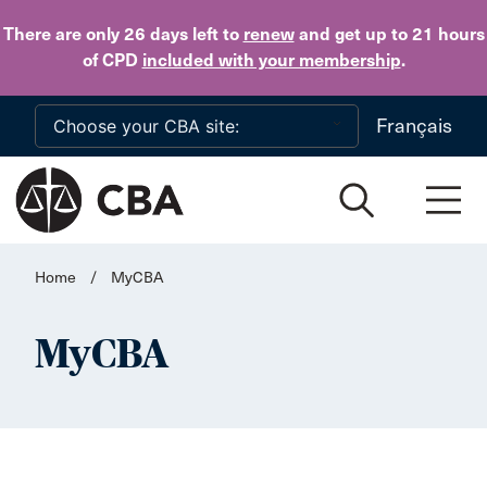
Skip to main content
There are only 26 days
left to
renew
and get up to 21 hours
of CPD
included with your membership
.
Français
Home
/
MyCBA
MyCBA