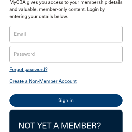
MyCBA gives you access to your membership details
and valuable, member-only content. Login by
entering your details below.
Email
Password
Forgot password?
Create a Non-Member Account
NOT YET A MEMBER?