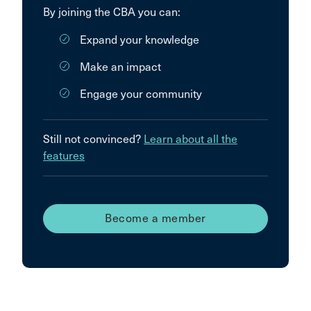
By joining the CBA you can:
Expand your knowledge
Make an impact
Engage your community
Still not convinced?
Learn about all the
features
Become a member