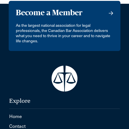
Become a Member
As the largest national association for legal
professionals, the Canadian Bar Association delivers
what you need to thrive in your career and to navigate
life changes.
Explore
Home
Contact