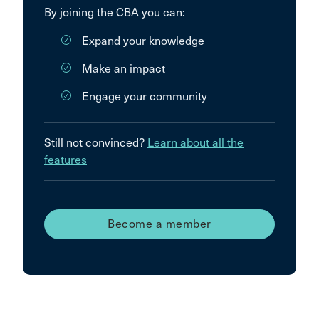
By joining the CBA you can:
Expand your knowledge
Make an impact
Engage your community
Still not convinced?
Learn about all the
features
Become a member