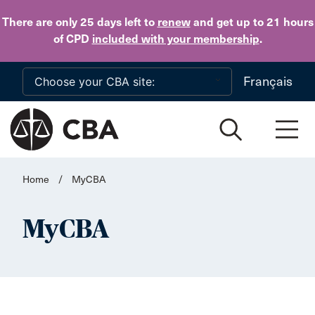
Skip to main content
There are only 25 days
left to
renew
and get up to 21 hours
of CPD
included with your membership
.
Français
Home
/
MyCBA
MyCBA