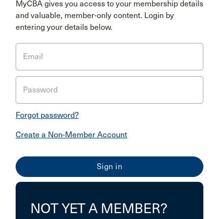
MyCBA gives you access to your membership details
and valuable, member-only content. Login by
entering your details below.
Email
Password
Forgot password?
Create a Non-Member Account
NOT YET A MEMBER?