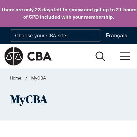
Skip to main content
There are only 23 days
left to
renew
and get up to 21 hours
of CPD
included with your membership
.
Français
Home
/
MyCBA
MyCBA