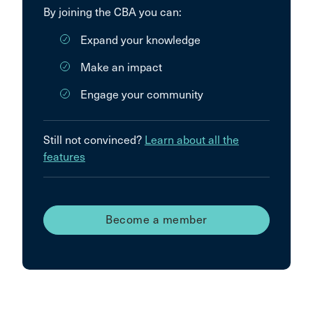
By joining the CBA you can:
Expand your knowledge
Make an impact
Engage your community
Still not convinced?
Learn about all the
features
Become a member