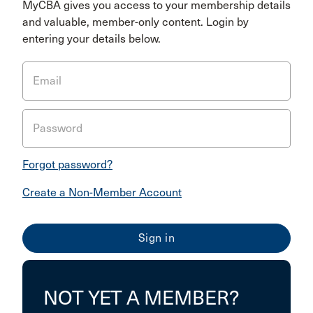
MyCBA gives you access to your membership details
and valuable, member-only content. Login by
entering your details below.
Email
Password
Forgot password?
Create a Non-Member Account
NOT YET A MEMBER?