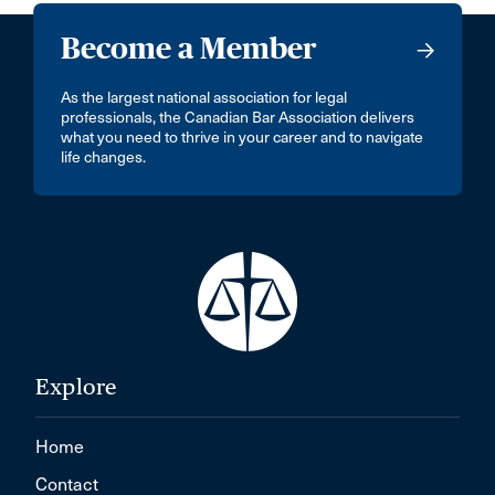
Become a Member
As the largest national association for legal
professionals, the Canadian Bar Association delivers
what you need to thrive in your career and to navigate
life changes.
Explore
Home
Contact