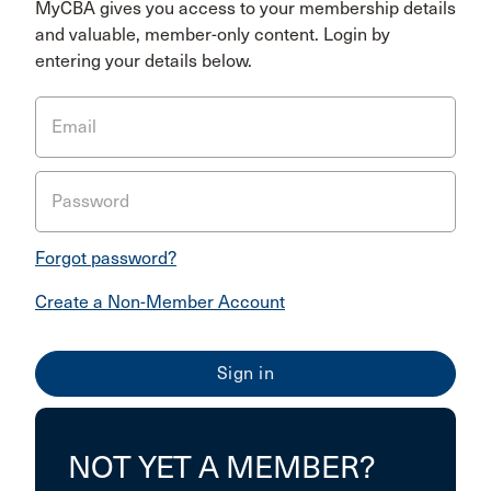
MyCBA gives you access to your membership details
and valuable, member-only content. Login by
entering your details below.
Email
Password
Forgot password?
Create a Non-Member Account
NOT YET A MEMBER?