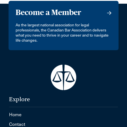
Become a Member
As the largest national association for legal
professionals, the Canadian Bar Association delivers
what you need to thrive in your career and to navigate
life changes.
Explore
Home
Contact