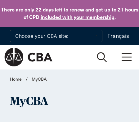
Skip to main content
There are only 22 days
left to
renew
and get up to 21 hours
of CPD
included with your membership
.
Français
Home
/
MyCBA
MyCBA