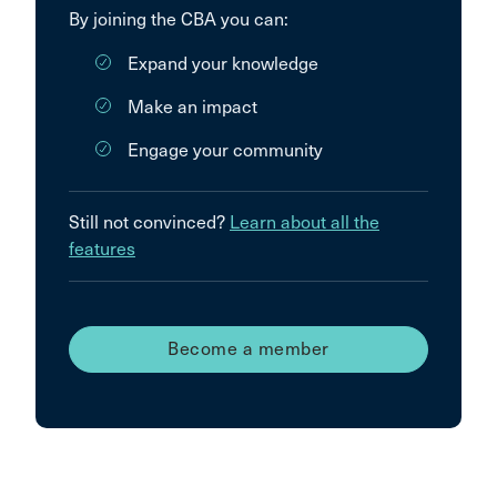
By joining the CBA you can:
Expand your knowledge
Make an impact
Engage your community
Still not convinced?
Learn about all the
features
Become a member