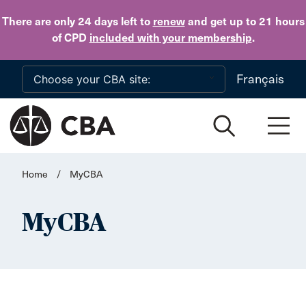
Skip to main content
There are only 24 days
left to
renew
and get up to 21 hours
of CPD
included with your membership
.
Français
Home
/
MyCBA
MyCBA