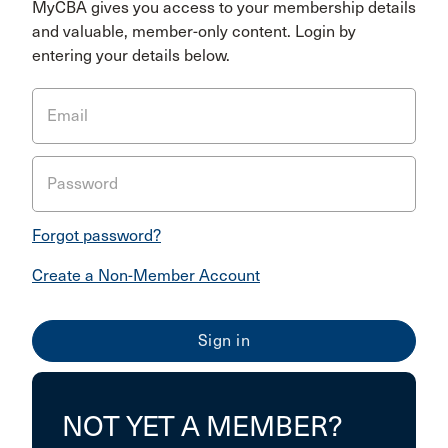
MyCBA gives you access to your membership details
and valuable, member-only content. Login by
entering your details below.
Email
Password
Forgot password?
Create a Non-Member Account
NOT YET A MEMBER?