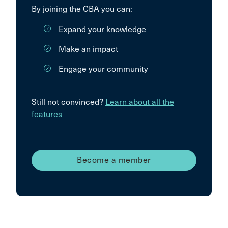
By joining the CBA you can:
Expand your knowledge
Make an impact
Engage your community
Still not convinced?
Learn about all the
features
Become a member