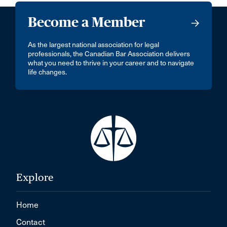
Become a Member
As the largest national association for legal
professionals, the Canadian Bar Association delivers
what you need to thrive in your career and to navigate
life changes.
Explore
Home
Contact